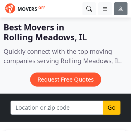
OFF
MOVERS
Best Movers in
Rolling Meadows, IL
Quickly connect with the top moving
companies serving Rolling Meadows, IL.
Request Free Quotes
Go