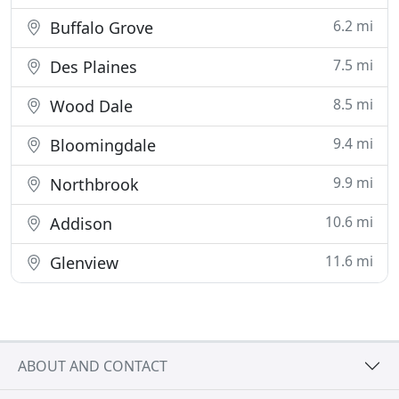
6.2 mi
Buffalo Grove
7.5 mi
Des Plaines
8.5 mi
Wood Dale
9.4 mi
Bloomingdale
9.9 mi
Northbrook
10.6 mi
Addison
11.6 mi
Glenview
ABOUT AND CONTACT