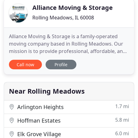
Alliance Moving & Storage
Rolling Meadows, IL 60008
Alliance Moving & Storage is a family-operated
moving company based in Rolling Meadows. Our
mission is to provide professional, affordable, and
reliable moving solutions for residential and
Call now
Profile
commercial needs in the Chicagoland area. Our
moving services include packing, unpacking,
storage, disassembly, reassembly, and more! We
provide customers with direct
Near Rolling Meadows
1.7 mi
Arlington Heights
5.8 mi
Hoffman Estates
6.0 mi
Elk Grove Village