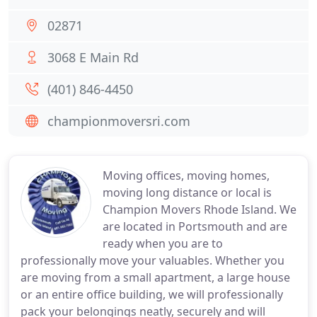
02871
3068 E Main Rd
(401) 846-4450
championmoversri.com
Moving offices, moving homes,
moving long distance or local is
Champion Movers Rhode Island. We
are located in Portsmouth and are
ready when you are to
professionally move your valuables. Whether you
are moving from a small apartment, a large house
or an entire office building, we will professionally
pack your belongings neatly, securely and will