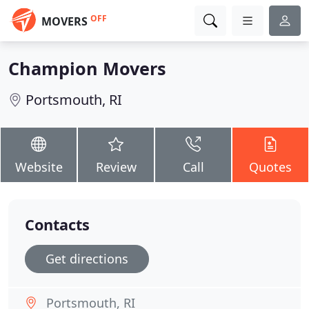
OFF
MOVERS
Champion Movers
Portsmouth, RI
Website
Review
Call
Quotes
Contacts
Get directions
Portsmouth, RI