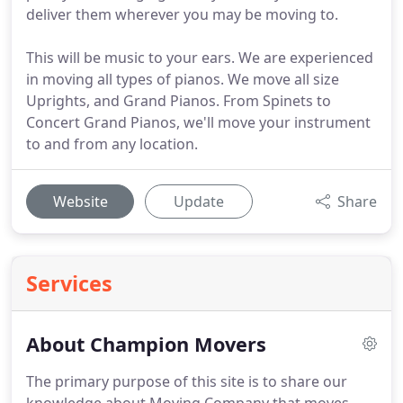
deliver them wherever you may be moving to.
This will be music to your ears. We are experienced
in moving all types of pianos. We move all size
Uprights, and Grand Pianos. From Spinets to
Concert Grand Pianos, we'll move your instrument
to and from any location.
Website
Update
Share
Services
About Champion Movers
The primary purpose of this site is to share our