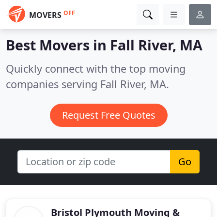
OFF
MOVERS
Best Movers in
Fall River, MA
Quickly connect with the top moving
companies serving Fall River, MA.
Request Free Quotes
Go
Bristol Plymouth Moving &