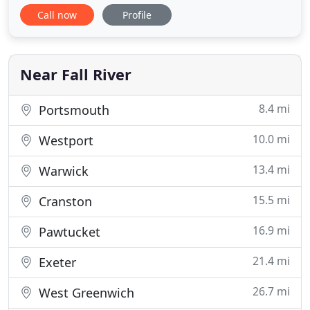
professionals, not day labor, and we train them to
Call now
Profile
guarantee that they are well-versed in customer
service and techniques that insure your household
goods are handled with the utmost care. All of our
trucks
Near Fall River
8.4 mi
Portsmouth
10.0 mi
Westport
13.4 mi
Warwick
15.5 mi
Cranston
16.9 mi
Pawtucket
21.4 mi
Exeter
26.7 mi
West Greenwich