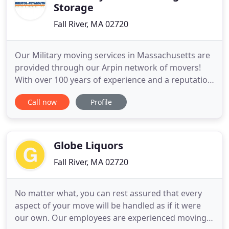
Storage
Fall River, MA 02720
Our Military moving services in Massachusetts are
provided through our Arpin network of movers!
With over 100 years of experience and a reputation
for providing excellent services, Arpin Group has
Call now
Profile
successfully relocated military members and their
families by treating them with the same honor and
dignity with which they serve our nation. Our full-
service
Globe Liquors
Fall River, MA 02720
No matter what, you can rest assured that every
aspect of your move will be handled as if it were
our own. Our employees are experienced moving