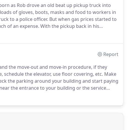
born as Rob drove an old beat up pickup truck into
 loads of gloves, boots, masks and food to workers in
k to a police officer.
But when gas prices started to
uch of an expense.
With the pickup back in his
helping people move furniture from place to place.
Report
and the move-out and move-in procedure, if they
, schedule the elevator, use floor covering, etc. Make
eck the parking around your building and start paying
k near the entrance to your building or the service
sure your existing furniture will fit well.