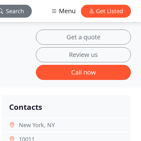
Menu
Search
Get Listed
Get a quote
Review us
Call now
Contacts
New York, NY
10011