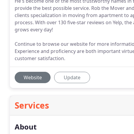
He's become one of the most trustworthy names in t
provide the best possible service. Rob the Mover and
clients specialization in moving from apartment to 
process. With over 130 five-star reviews on Yelp, th
grows every day!
Continue to browse our website for more informatio
Experience and proficiency are both important virtue
customer satisfaction.
Website
Update
Services
About