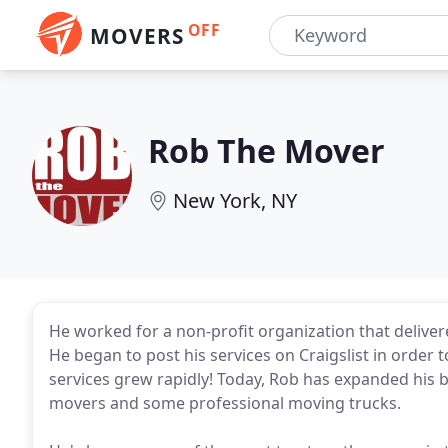
OFF
MOVERS
Rob The Mover
New York, NY
He worked for a non-profit organization that deliver
He began to post his services on Craigslist in order 
services grew rapidly! Today, Rob has expanded his 
movers and some professional moving trucks.