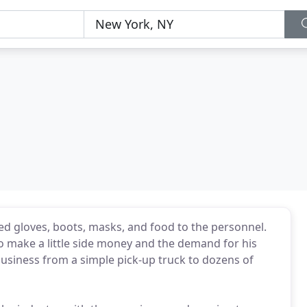
ed gloves, boots, masks, and food to the personnel.
to make a little side money and the demand for his
business from a simple pick-up truck to dozens of