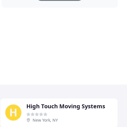
High Touch Moving Systems
New York, NY