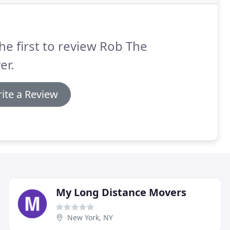
he first to review Rob The
er.
ite a Review
My Long Distance Movers
New York, NY