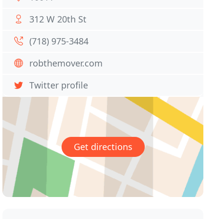
312 W 20th St
(718) 975-3484
robthemover.com
Twitter profile
Get directions