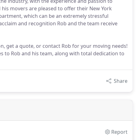
he industry, with the experience and passion to
 his movers are pleased to offer their New York
apartment, which can be an extremely stressful
e acclaim and recognition Rob and the team receive
n, get a quote, or contact Rob for your moving needs!
s to Rob and his team, along with total dedication to
Share
Report