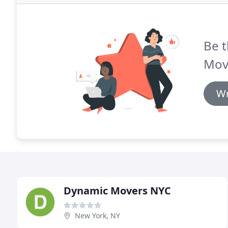
Be t
Mov
Wr
Dynamic Movers NYC
New York, NY