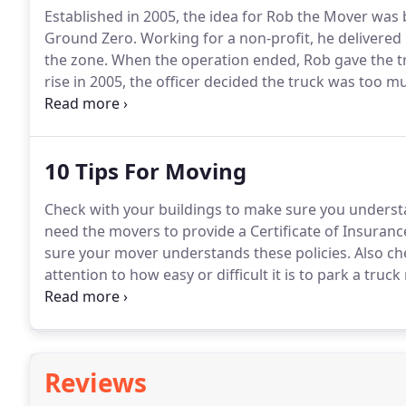
Established in 2005, the idea for Rob the Mover was 
Ground Zero.
Working for a non-profit, he delivered
the zone.
When the operation ended, Rob gave the truc
rise in 2005, the officer decided the truck was too m
possession, Rob started to make a little extra cash 
10 Tips For Moving
Check with your buildings to make sure you underst
need the movers to provide a Certificate of Insurance
sure your mover understands these policies.
Also ch
attention to how easy or difficult it is to park a truc
entrance.
Make measurements of your new space to be 
Reviews