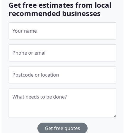
Get free estimates from local
recommended businesses
Your name
Phone or email
Postcode or location
What needs to be done?
Get free quotes