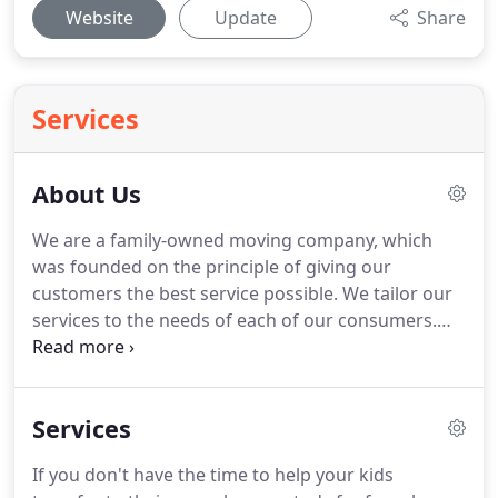
Website
Update
Share
Services
About Us
We are a family-owned moving company, which
was founded on the principle of giving our
customers the best service possible.
We tailor our
services to the needs of each of our consumers.
We strive to be flexible because the last thing a
client needs is to be stressed on their moving day.
We are experienced professionals, with
Services
competitive pricing and firm commitment to
customer satisfaction.
Exclusive Moving and
If you don't have the time to help your kids
Delivery is a specialty moving and delivery service,