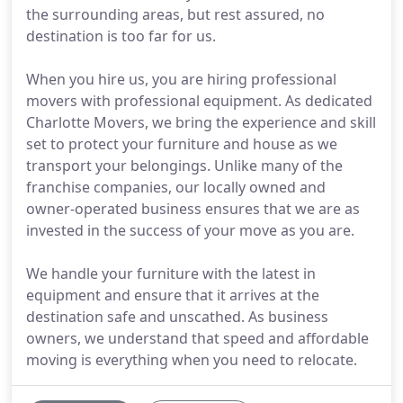
the surrounding areas, but rest assured, no
destination is too far for us.
When you hire us, you are hiring professional
movers with professional equipment. As dedicated
Charlotte Movers, we bring the experience and skill
set to protect your furniture and house as we
transport your belongings. Unlike many of the
franchise companies, our locally owned and
owner-operated business ensures that we are as
invested in the success of your move as you are.
We handle your furniture with the latest in
equipment and ensure that it arrives at the
destination safe and unscathed. As business
owners, we understand that speed and affordable
moving is everything when you need to relocate.