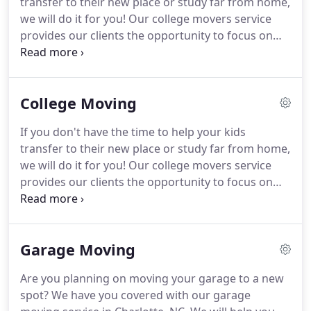
transfer to their new place or study far from home,
for both residential and commercial clients.
we will do it for you!
Our college movers service
provides our clients the opportunity to focus on
other pressing matters like college stuff while we
pack, load, and unload their stuff.
We handle
storage, moving, and shipping for college students
College Moving
within Charlotte, NC.
Are you planning on moving
your garage to a new spot?
We have you covered
If you don't have the time to help your kids
with our garage moving service in Charlotte, NC.
transfer to their new place or study far from home,
We will help you declutter, pack up your
we will do it for you!
Our college movers service
belongings, load them in our truck, and unload
provides our clients the opportunity to focus on
them in your new location.
other pressing matters like college stuff while we
pack, load, and unload their stuff.
We handle
shipping, delivery, and moving for college students
Garage Moving
within Charlotte, NC area.
When you hire us, it's like
you helped your child move into college in person.
Are you planning on moving your garage to a new
We put a ton of effort when we carry and deliver
spot?
We have you covered with our garage
the belongings of college students who are