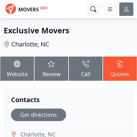
OFF
MOVERS
Exclusive Movers
Charlotte, NC
Website
Review
Call
Quotes
Contacts
Get directions
Charlotte, NC