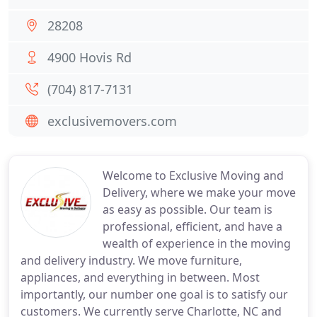
28208
4900 Hovis Rd
(704) 817-7131
exclusivemovers.com
Welcome to Exclusive Moving and
Delivery, where we make your move
as easy as possible. Our team is
professional, efficient, and have a
wealth of experience in the moving
and delivery industry. We move furniture,
appliances, and everything in between. Most
importantly, our number one goal is to satisfy our
customers. We currently serve Charlotte, NC and