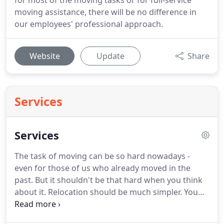
for most of the moving tasks or for full-service
moving assistance, there will be no difference in
our employees' professional approach.
Website
Update
Share
Services
Services
The task of moving can be so hard nowadays -
even for those of us who already moved in the
past.
But it shouldn't be that hard when you think
about it.
Relocation should be much simpler.
You
find the ideal relocation services in NJ, dial the
movers, get a price, and you are done.
What's so