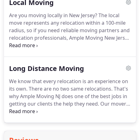
Local Moving
booking NJ commercial relocation services with
Ample Moving NJ you'll be choosing the best ones
Are you moving locally in New Jersey?
The local
available on the market at this time.
However, we
move represents any relocation within a 100-mile
don't want for you to take our word for it.
radius, so if you need reliable moving partners and
relocation professionals, Ample Moving New Jersey
is here for you!
We have an experienced team of
local movers NJ in your area.
Call us today and our
team of professional movers will be dedicated to
Long Distance Moving
adjusting our local moving services to suit any of
your requirements in the best possible way.
We know that every relocation is an experience on
Finding local movers NJ is not easy.
So if you want
its own.
There are no two same relocations.
That's
to avoid any unnecessary problems with your local
why Ample Moving NJ does one of the best jobs in
relocation, hire professionals!
getting our clients the help they need.
Our movers
are hardworking and dedicated to one goal -
making our clients happy.
And we know how
challenging that task can be.
That's why we do our
best to listen carefully to our customers' demands