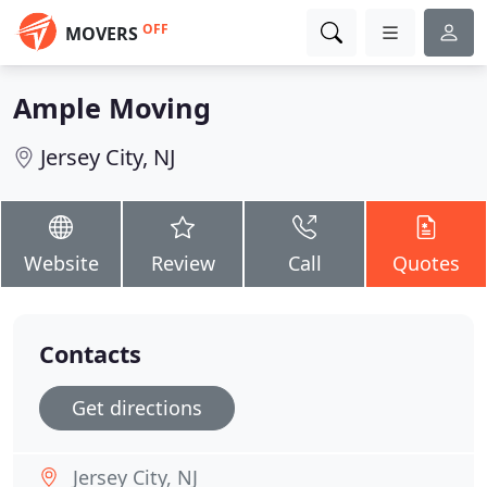
OFF
MOVERS
Ample Moving
Jersey City, NJ
Website
Review
Call
Quotes
Contacts
Get directions
Jersey City, NJ