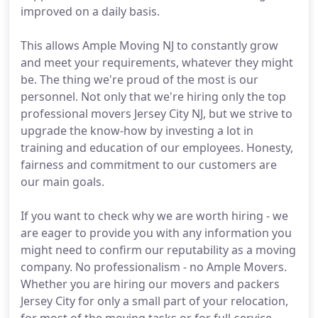
improved on a daily basis.
This allows Ample Moving NJ to constantly grow
and meet your requirements, whatever they might
be. The thing we're proud of the most is our
personnel. Not only that we're hiring only the top
professional movers Jersey City NJ, but we strive to
upgrade the know-how by investing a lot in
training and education of our employees. Honesty,
fairness and commitment to our customers are
our main goals.
If you want to check why we are worth hiring - we
are eager to provide you with any information you
might need to confirm our reputability as a moving
company. No professionalism - no Ample Movers.
Whether you are hiring our movers and packers
Jersey City for only a small part of your relocation,