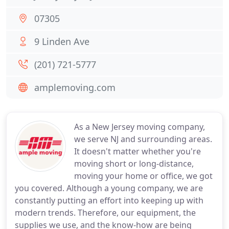
07305
9 Linden Ave
(201) 721-5777
amplemoving.com
As a New Jersey moving company,
we serve NJ and surrounding areas.
It doesn't matter whether you're
moving short or long-distance,
moving your home or office, we got
you covered. Although a young company, we are
constantly putting an effort into keeping up with
modern trends. Therefore, our equipment, the
supplies we use, and the know-how are being