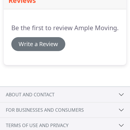
Reviews
and show up when they need us.
No one knows
how important it is to move stress-free, especially
to great distances, as much as our long distance
movers NJ do.
Be the first to review Ample Moving.
Write a Review
ABOUT AND CONTACT
FOR BUSINESSES AND CONSUMERS
TERMS OF USE AND PRIVACY