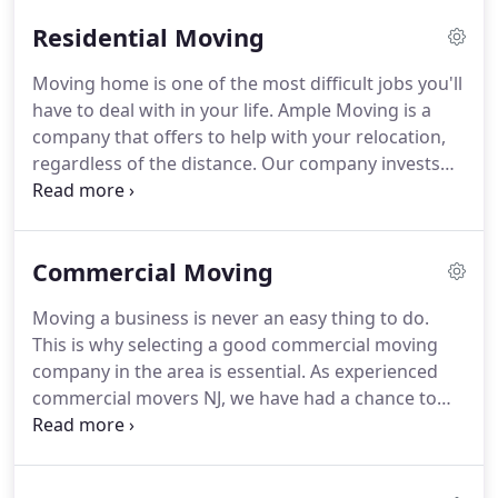
complicated about that?
Well, you need to check if
Residential Moving
the moving services NJ is certified and affordable
for one.
Then you need to check what types of
Moving home is one of the most difficult jobs you'll
services do those New Jersey movers offer.
And
have to deal with in your life.
Ample Moving is a
finally, there is the matter of negotiating ideal
company that offers to help with your relocation,
conditions for your relocation to/from NJ.
regardless of the distance.
Our company invests
very much in all facilities, vehicles, and tools our
customers might need.
This makes us prepared for
each kind of relocation.
And this is what
Commercial Moving
guarantees that your move will be hiring
professionals for the best moving services NJ you
Moving a business is never an easy thing to do.
will find.
Read on and learn all the things you will
This is why selecting a good commercial moving
get if you hire Ample Moving to conduct your
company in the area is essential.
As experienced
residential move.
commercial movers NJ, we have had a chance to
help numerous businesses move.
Our workers are
diligent, responsible and pay attention to any
special requests a customer may have.
Simply, by