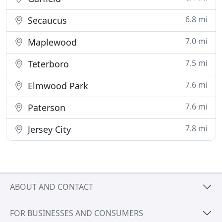
6.8 mi
Secaucus
7.0 mi
Maplewood
7.5 mi
Teterboro
7.6 mi
Elmwood Park
7.6 mi
Paterson
7.8 mi
Jersey City
ABOUT AND CONTACT
FOR BUSINESSES AND CONSUMERS