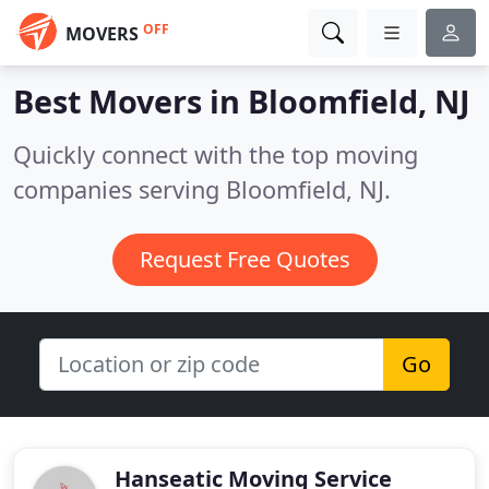
OFF
MOVERS
Best Movers in
Bloomfield, NJ
Quickly connect with the top moving
companies serving Bloomfield, NJ.
Request Free Quotes
Go
Hanseatic Moving Service