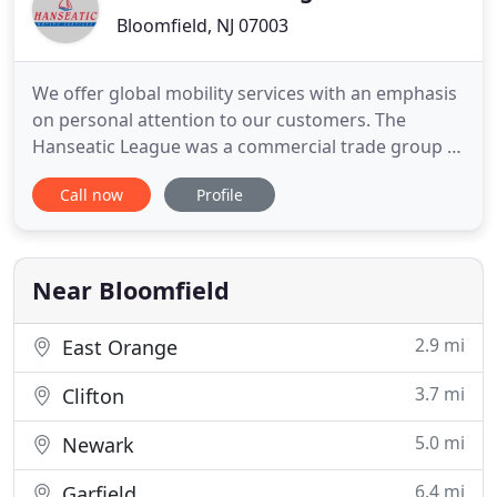
Bloomfield, NJ 07003
We offer global mobility services with an emphasis
on personal attention to our customers. The
Hanseatic League was a commercial trade group in
Northern Europe in the 13-17th century. Over the
Call now
Profile
years, we have developed relationships with
partners worldwide to help make us one of the
best moving companies. The members of the
Hanseatic League conducted
Near Bloomfield
2.9 mi
East Orange
3.7 mi
Clifton
5.0 mi
Newark
6.4 mi
Garfield