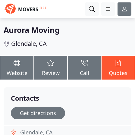
OFF
MOVERS
Aurora Moving
Glendale, CA
Website
Review
Call
Quotes
Contacts
Get directions
Glendale, CA