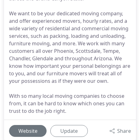
We want to be your dedicated moving company,
and offer experienced movers, hourly rates, and a
wide variety of residential and commercial moving
services, such as packing, loading and unloading,
furniture moving, and more. We work with many
customers all over Phoenix, Scottsdale, Tempe,
Chandler, Glendale and throughout Arizona. We
know how important your personal belongings are
to you, and our furniture movers will treat all of
your possessions as if they were our own.
With so many local moving companies to choose
from, it can be hard to know which ones you can
trust to do the job right.
Website
Update
Share