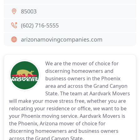
85003
(602) 716-5555
arizonamovingcompanies.com
We are the mover of choice for
discerning homeowners and
business owners in the Phoenix
area and across the Grand Canyon
State. The team at Aardvark Movers
will make your move stress free, whether you are
relocating your residence or office, we want to be
your Phoenix moving service. Aardvark Movers is
the Phoenix, Arizona mover of choice for
discerning homeowners and business owners
across the Grand Canyon State.