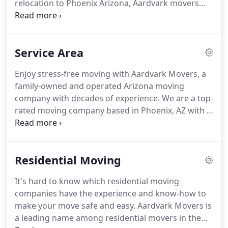
relocation to Phoenix Arizona, Aardvark movers
provides the professional service you need to
make your move a success.
Whether you're moving
within Phoenix or across the state of Arizona, call
Service Area
on Aardvark Movers Inc. relocation company.
Other Arizona moving companies will find it very
Enjoy stress-free moving with Aardvark Movers, a
hard to beat our competitive discount relocation
family-owned and operated Arizona moving
prices and moving quotes.
Aardvark Movers Inc.
company with decades of experience.
We are a top-
are determined to outshine all other Phoenix
rated moving company based in Phoenix, AZ with a
moving companies.
staff that truly cares about our customers.
Our
movers are both quick and precise to handle all
your items with care.
We are proud of our long-
Residential Moving
standing A+ rating with the BBB because it backs
up our company's reputation for ethics, integrity,
It's hard to know which residential moving
and attention to detail.
From packing small items
companies have the experience and know-how to
to moving big pieces of furniture, our Arizona
make your move safe and easy.
Aardvark Movers is
moving company has you covered.
a leading name among residential movers in the