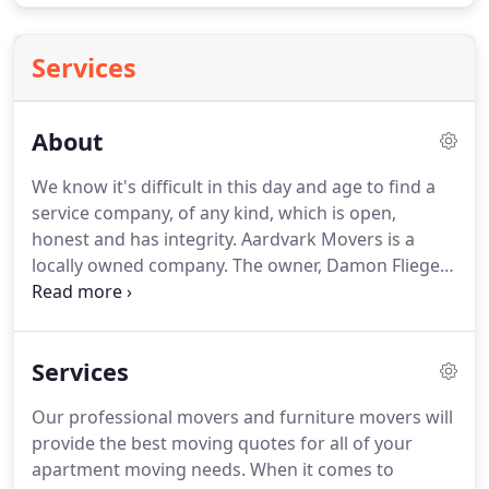
Services
About
We know it's difficult in this day and age to find a
service company, of any kind, which is open,
honest and has integrity.
Aardvark Movers is a
locally owned company.
The owner, Damon Fliegel,
was born here in Arizona where he attended both
High School and college.
After graduating high
school, he enlisted in the Air Force here in Arizona
Services
and went on to work as an F16 Crew Chief at our
own Luke Air force Base in Glendale, AZ.
He started
Our professional movers and furniture movers will
Aardvark Movers in 2003 on the building block of
provide the best moving quotes for all of your
Integrity.
apartment moving needs.
When it comes to