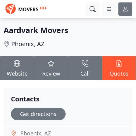
OFF
MOVERS
Aardvark Movers
Phoenix, AZ
Website
Review
Call
Quotes
Contacts
Get directions
Phoenix, AZ