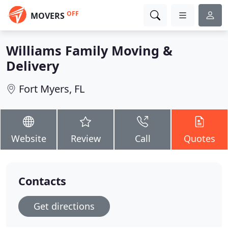
OFF
MOVERS
Williams Family Moving &
Delivery
Fort Myers, FL
Website
Review
Call
Quotes
Contacts
Get directions