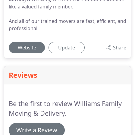
like a valued family member.
And all of our trained movers are fast, efficient, and
professional!
Website
Update
Share
Reviews
Be the first to review Williams Family
Moving & Delivery.
Write a Review