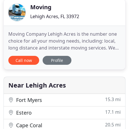
Moving
Lehigh Acres, FL 33972
Moving Company Lehigh Acres is the number one
choice for all your moving needs, including: local,
long distance and interstate moving services. We
are a fully licensed, verified and bonded local
Call now
Profile
moving company proving a full line of storage and
moving services at a very affordable cost. Our local
moving company services have been recognized as
the most
Near Lehigh Acres
15.3 mi
Fort Myers
17.1 mi
Estero
20.5 mi
Cape Coral