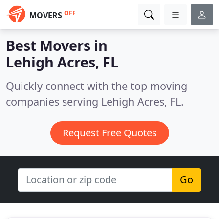
OFF
MOVERS
Best Movers in
Lehigh Acres, FL
Quickly connect with the top moving
companies serving Lehigh Acres, FL.
Request Free Quotes
Go