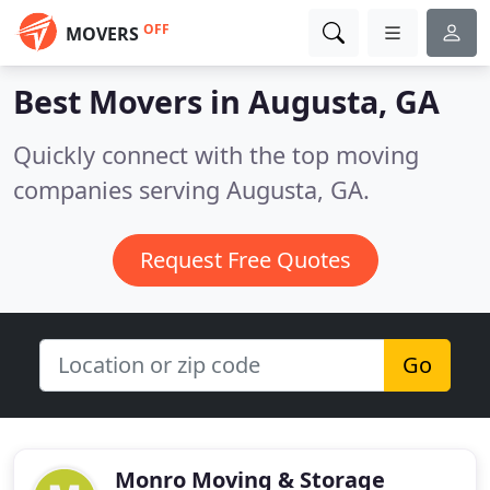
OFF
MOVERS
Best Movers in
Augusta, GA
Quickly connect with the top moving
companies serving Augusta, GA.
Request Free Quotes
Go
Monro Moving & Storage