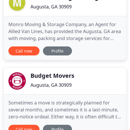
Augusta, GA 30909
Monro Moving & Storage Company, an Agent for
Allied Van Lines, has provided the Augusta, GA area
with moving, packing and storage services for
more than 35 years. It is the home to the most
Call now
Profile
dedicated and professionally trained residential
movers in the CSRA, and we understand the
complexity of local and interstate moves, which is
why our long distance
Budget Movers
Augusta, GA 30909
Sometimes a move is strategically planned for
several months, and sometimes it is a last-minute,
zero-notice ordeal. Either way, it is often difficult to
get your friends or family to commit, let alone
Call now
Profile