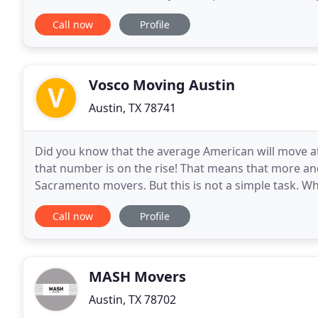
beat any major competitors written quote by
Call now
Profile
Vosco Moving Austin
Austin, TX 78741
Did you know that the average American will move at 
that number is on the rise! That means that more an
Sacramento movers. But this is not a simple task. 
easy task, the truth is that a lot of consideration
Call now
Profile
MASH Movers
Austin, TX 78702