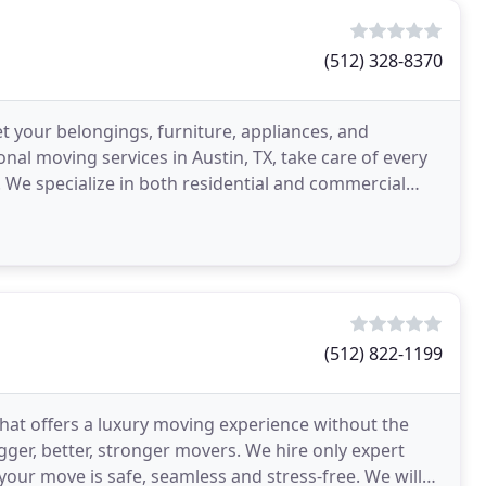
(512) 328-8370
t your belongings, furniture, appliances, and
al moving services in Austin, TX, take care of every
 We specialize in both residential and commercial
(512) 822-1199
hat offers a luxury moving experience without the
gger, better, stronger movers. We hire only expert
your move is safe, seamless and stress-free. We will