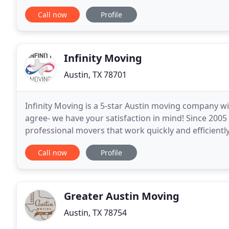
move as seamless as possible. Let us handle
Call now
Profile
Infinity Moving
Austin, TX 78701
Infinity Moving is a 5-star Austin moving company w
agree- we have your satisfaction in mind! Since 200
professional movers that work quickly and efficientl
service. That's over a decade of experience moving
Call now
Profile
Greater Austin Moving
Austin, TX 78754