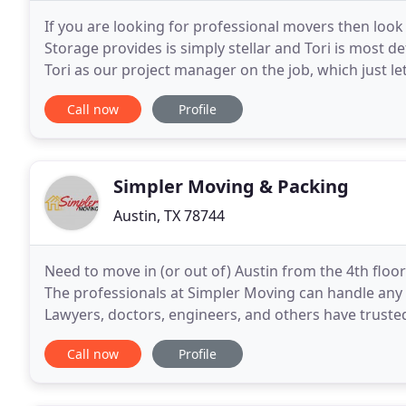
If you are looking for professional movers then look
Storage provides is simply stellar and Tori is most de
Tori as our project manager on the job, which just l
details, it was not your typical move
Call now
Profile
Simpler Moving & Packing
Austin, TX 78744
Need to move in (or out of) Austin from the 4th floor
The professionals at Simpler Moving can handle any m
Lawyers, doctors, engineers, and others have truste
We can do it all - within or after
Call now
Profile