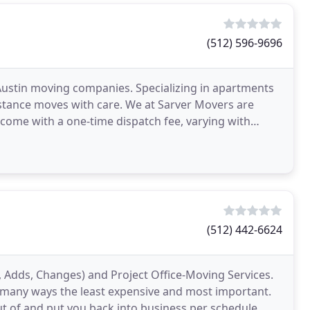
(512) 596-9696
Austin moving companies. Specializing in apartments
istance moves with care. We at Sarver Movers are
 come with a one-time dispatch fee, varying with
(512) 442-6624
 Adds, Changes) and Project Office-Moving Services.
in many ways the least expensive and most important.
ut of and put you back into business per schedule.