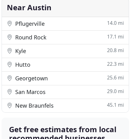
Near Austin
14.0 mi
Pflugerville
17.1 mi
Round Rock
20.8 mi
Kyle
22.3 mi
Hutto
25.6 mi
Georgetown
29.0 mi
San Marcos
45.1 mi
New Braunfels
Get free estimates from local
recommended businesses