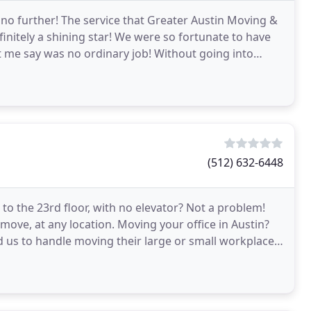
 no further! The service that Greater Austin Moving &
finitely a shining star! We were so fortunate to have
et me say was no ordinary job! Without going into
(512) 632-6448
 to the 23rd floor, with no elevator? Not a problem!
ove, at any location. Moving your office in Austin?
d us to handle moving their large or small workplaces.