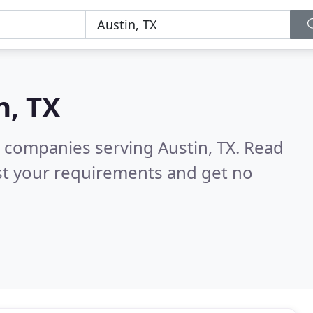
n, TX
 companies serving Austin, TX.
Read
st your requirements and get no