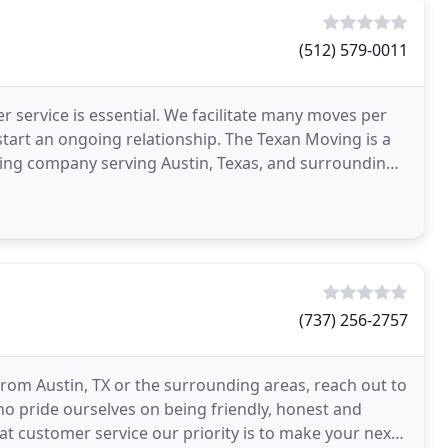
(512) 579-0011
 service is essential. We facilitate many moves per
art an ongoing relationship. The Texan Moving is a
ving company serving Austin, Texas, and surrounding
(737) 256-2757
rom Austin, TX or the surrounding areas, reach out to
ho pride ourselves on being friendly, honest and
t customer service our priority is to make your next