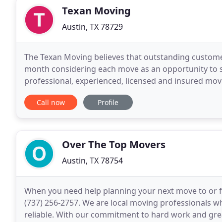
Texan Moving
Austin, TX 78729
The Texan Moving believes that outstanding customer
month considering each move as an opportunity to st
professional, experienced, licensed and insured mo
areas. All of The Texan Moving employees are
Call now
Profile
Over The Top Movers
Austin, TX 78754
When you need help planning your next move to or f
(737) 256-2757. We are local moving professionals w
reliable. With our commitment to hard work and grea