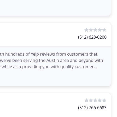
(512) 628-0200
ith hundreds of Yelp reviews from customers that
5 we've been serving the Austin area and beyond with
y while also providing you with quality customer
(512) 766-6683