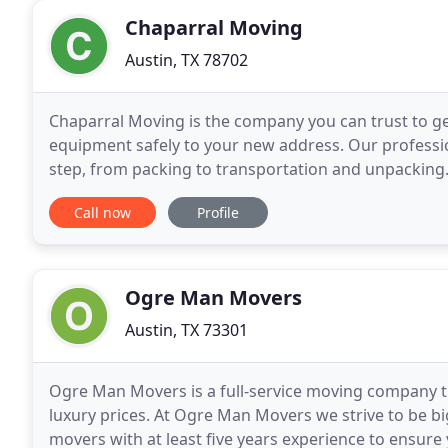
Chaparral Moving
Austin, TX 78702
Chaparral Moving is the company you can trust to ge
equipment safely to your new address. Our profession
step, from packing to transportation and unpacking.
moves, and our experienced professionals are the
Call now
Profile
Ogre Man Movers
Austin, TX 73301
Ogre Man Movers is a full-service moving company t
luxury prices. At Ogre Man Movers we strive to be bi
movers with at least five years experience to ensure 