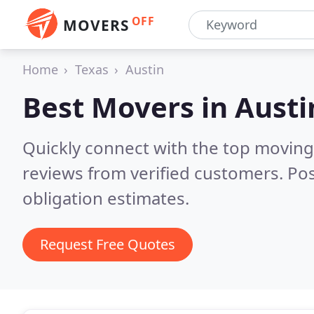
OFF
MOVERS
Home
Texas
Austin
Best Movers in
Austi
Quickly connect with the top moving
reviews from verified customers. Po
obligation estimates.
Request Free Quotes