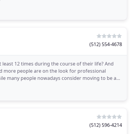
(512) 554-4678
least 12 times during the course of their life? And
d more people are on the look for professional
While many people nowadays consider moving to be an
(512) 596-4214