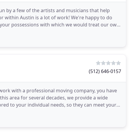
by a few of the artists and musicians that help
or within Austin is a lot of work! We're happy to do
f your possessions with which we would treat our own.
(512) 646-0157
o work with a professional moving company, you have
this area for several decades, we provide a wide
lored to your individual needs, so they can meet your