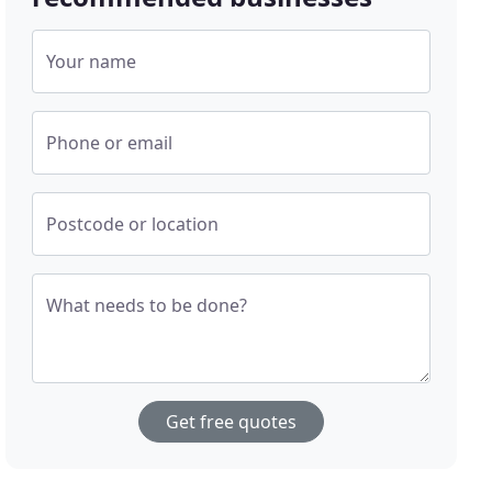
Your name
Phone or email
Postcode or location
What needs to be done?
Get free quotes