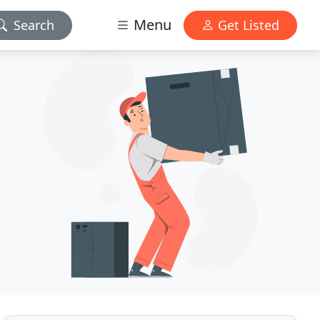
Menu
Search
Get Listed