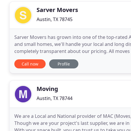
Sarver Movers
Austin, TX 78745
Sarver Movers has grown into one of the top-rated 
and small homes, we'll handle your local and long d
completely transparent about our pricing. All moves
season and availability, not to exceed $50 for moves
Call now
Profile
Moving
Austin, TX 78744
We are a Local and National provider of MAC (Moves,
Though we are your project's last supplier, we are 
With your space built, you can trust us to take you o