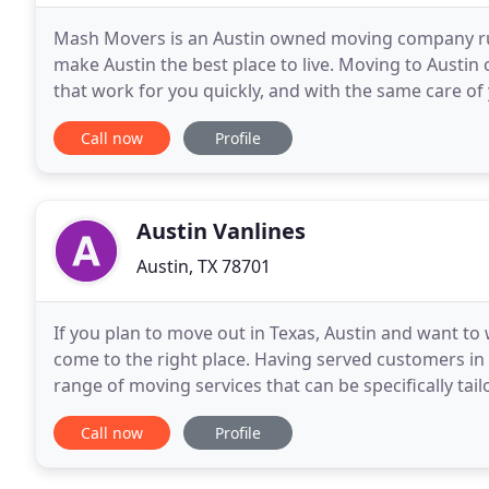
Mash Movers is an Austin owned moving company run 
make Austin the best place to live. Moving to Austin 
that work for you quickly, and with the same care o
MASH hires only the best movers Austin has
Call now
Profile
Austin Vanlines
Austin, TX 78701
If you plan to move out in Texas, Austin and want t
come to the right place. Having served customers in 
range of moving services that can be specifically tai
requirements precisely. At Austin Movers
Call now
Profile