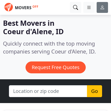
OFF
MOVERS
Best Movers in
Coeur d'Alene, ID
Quickly connect with the top moving
companies serving Coeur d'Alene, ID.
Request Free Quotes
Go