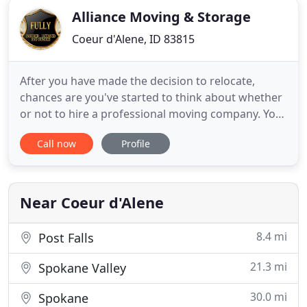
Alliance Moving & Storage
Coeur d'Alene, ID 83815
After you have made the decision to relocate,
chances are you've started to think about whether
or not to hire a professional moving company. You
may be trying to figure out if it's going to be cost
Call now
Profile
efficient for you to hire movers. If you analyze the
costs and advantages of hiring professional
movers like those at Alliance Moving and Storage
Inc, you
Near Coeur d'Alene
8.4 mi
Post Falls
21.3 mi
Spokane Valley
30.0 mi
Spokane