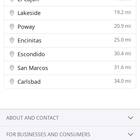
19.2 mi
Lakeside
20.9 mi
Poway
25.0 mi
Encinitas
30.4 mi
Escondido
31.6 mi
San Marcos
34.0 mi
Carlsbad
ABOUT AND CONTACT
FOR BUSINESSES AND CONSUMERS