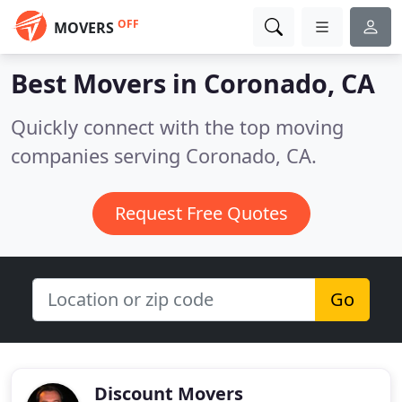
OFF
MOVERS
Best Movers in
Coronado, CA
Quickly connect with the top moving
companies serving Coronado, CA.
Request Free Quotes
Go
Discount Movers