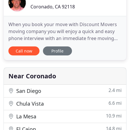
Coronado, CA 92118
When you book your move with Discount Movers
moving company you will enjoy a quick and easy
phone interview with an immediate free moving
estimate. You will be e-mailed helpful moving tips
Call now
Profile
that will save you money and help you prepare.
Our attentive customer service will make you smile
and feel relaxed. Our friendly, professional,
experienced, well
Near Coronado
2.4 mi
San Diego
6.6 mi
Chula Vista
10.9 mi
La Mesa
14.8 mi
El Cajon