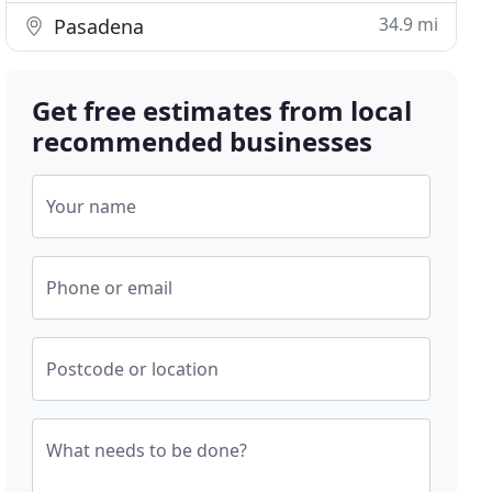
34.9 mi
Pasadena
Get free estimates from local
recommended businesses
Your name
Phone or email
Postcode or location
What needs to be done?