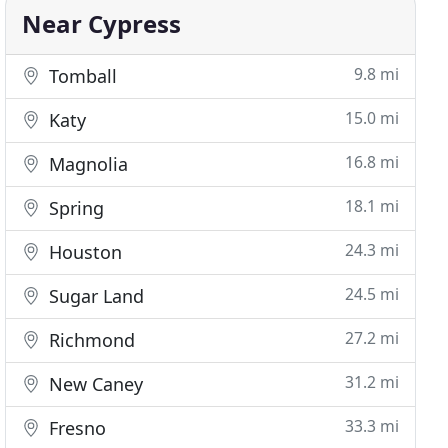
Near Cypress
9.8 mi
Tomball
15.0 mi
Katy
16.8 mi
Magnolia
18.1 mi
Spring
24.3 mi
Houston
24.5 mi
Sugar Land
27.2 mi
Richmond
31.2 mi
New Caney
33.3 mi
Fresno