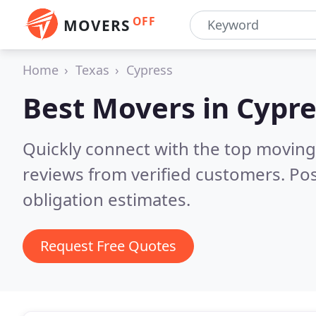
OFF
MOVERS
Home
Texas
Cypress
Best Movers in
Cypre
Quickly connect with the top moving
reviews from verified customers. Po
obligation estimates.
Request Free Quotes