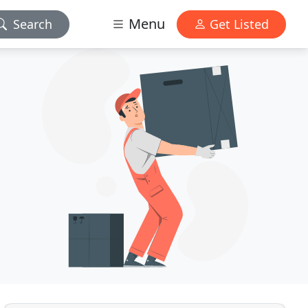
Menu
Search
Get Listed