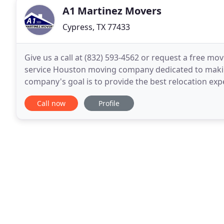
A1 Martinez Movers
Cypress, TX 77433
Give us a call at (832) 593-4562 or request a free mov
service Houston moving company dedicated to makin
company's goal is to provide the best relocation ex
services in Houston, including packing, loading
Call now
Profile