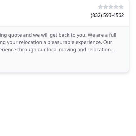
(832) 593-4562
ing quote and we will get back to you. We are a full
g your relocation a pleasurable experience. Our
perience through our local moving and relocation