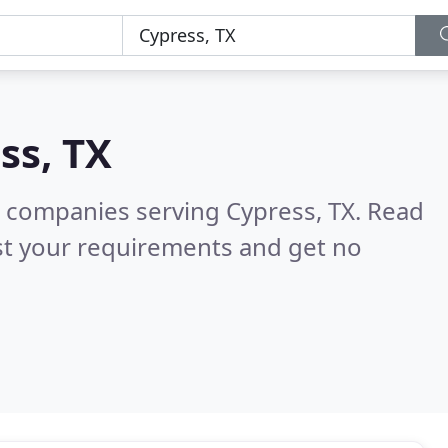
ss, TX
 companies serving Cypress, TX.
Read
st your requirements and get no