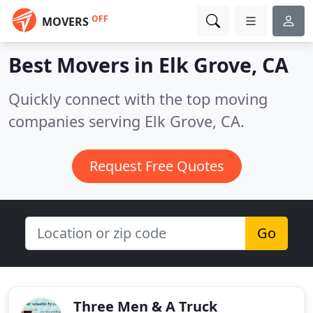
OFF
MOVERS
Best Movers in
Elk Grove, CA
Quickly connect with the top moving
companies serving Elk Grove, CA.
Request Free Quotes
Go
Three Men & A Truck