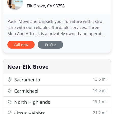
Elk Grove, CA 95758
Pack, Move and Unpack your furniture with extra
care with our reliable affordable services. Three
Men And A Truck is a privately owned and operated
full service moving company that strives to treat
Call now
Profile
every customer just like family. We want to provide
highly professional moving services that are
handled by skilled professional movers and a
friendly customer
Near Elk Grove
13.6 mi
Sacramento
14.6 mi
Carmichael
19.1 mi
North Highlands
21.2 mi
Citrus Heights