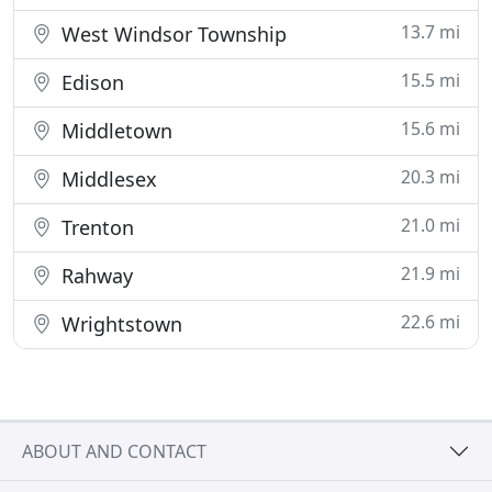
13.7 mi
West Windsor Township
15.5 mi
Edison
15.6 mi
Middletown
20.3 mi
Middlesex
21.0 mi
Trenton
21.9 mi
Rahway
22.6 mi
Wrightstown
ABOUT AND CONTACT