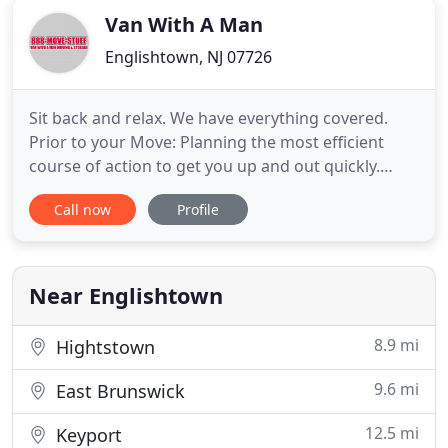
Van With A Man
Englishtown, NJ 07726
Sit back and relax. We have everything covered.
Prior to your Move: Planning the most efficient
course of action to get you up and out quickly.
We'll provide an in-home estimate to assess the
Call now
Profile
materials needed to pack up your home. Planning
the most efficient course of action to get you up
and out quickly. You'll have plenty of truck space
available
Near Englishtown
8.9 mi
Hightstown
9.6 mi
East Brunswick
12.5 mi
Keyport