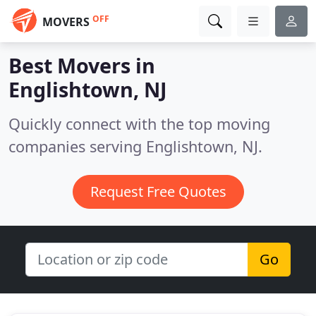
OFF
MOVERS
Best Movers in
Englishtown, NJ
Quickly connect with the top moving
companies serving Englishtown, NJ.
Request Free Quotes
Go