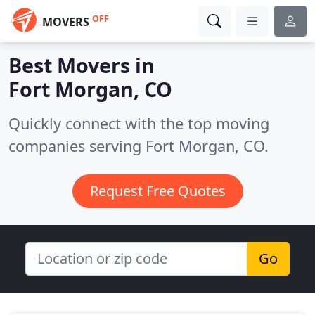
OFF
MOVERS
Best Movers in
Fort Morgan, CO
Quickly connect with the top moving
companies serving Fort Morgan, CO.
Request Free Quotes
Go