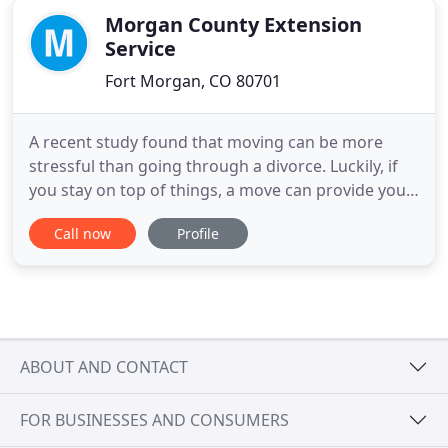
Morgan County Extension
Service
Fort Morgan, CO 80701
A recent study found that moving can be more
stressful than going through a divorce. Luckily, if
you stay on top of things, a move can provide you
with the chance to organize your life and make a
Call now
Profile
fresh start. When someone moves into an
apartment building or complex, it will always cause
somewhat of a disruption to the other tenants.
This is why it's
ABOUT AND CONTACT
FOR BUSINESSES AND CONSUMERS