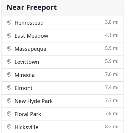
Near Freeport
3.8 mi
Hempstead
4.1 mi
East Meadow
5.9 mi
Massapequa
5.9 mi
Levittown
7.0 mi
Mineola
7.4 mi
Elmont
7.7 mi
New Hyde Park
7.8 mi
Floral Park
8.2 mi
Hicksville