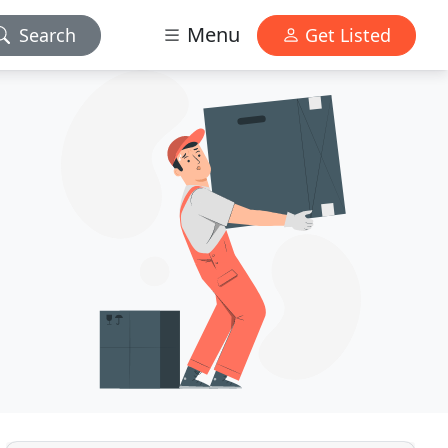
Menu
Search
Get Listed