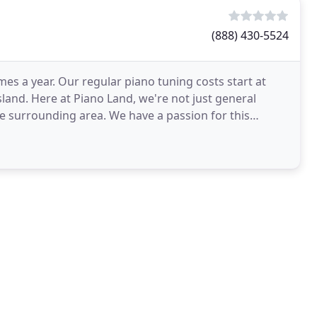
(888) 430-5524
es a year. Our regular piano tuning costs start at
sland. Here at Piano Land, we're not just general
e surrounding area. We have a passion for this