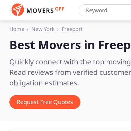
OFF
MOVERS
Home
New York
Freeport
Best Movers in
Freep
Quickly connect with the top moving
Read reviews from verified customer
obligation estimates.
Request Free Quotes