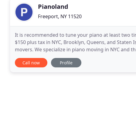
Pianoland
Freeport, NY 11520
It is recommended to tune your piano at least two tim
$150 plus tax in NYC, Brooklyn, Queens, and Staten I
movers. We specialize in piano moving in NYC and th
amazing instrument, and will always take the extra
Call now
Profile