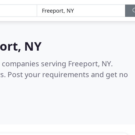
ort, NY
 companies serving Freeport, NY.
s. Post your requirements and get no