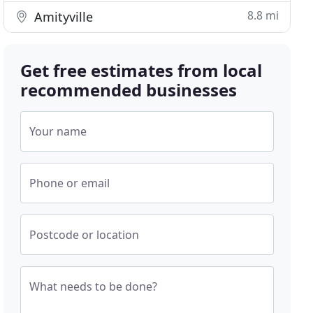
8.8 mi
Amityville
Get free estimates from local
recommended businesses
Your name
Phone or email
Postcode or location
What needs to be done?