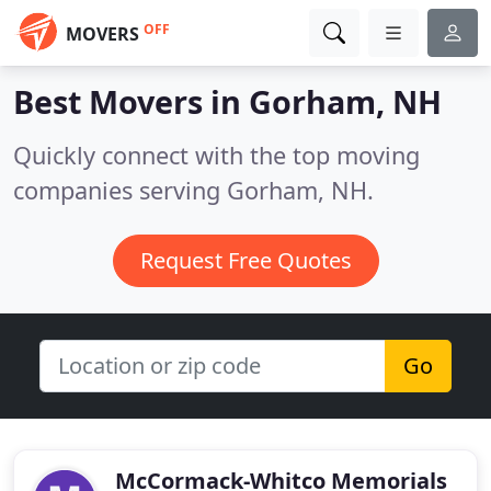
OFF
MOVERS
Best Movers in
Gorham, NH
Quickly connect with the top moving
companies serving Gorham, NH.
Request Free Quotes
Go
McCormack-Whitco Memorials