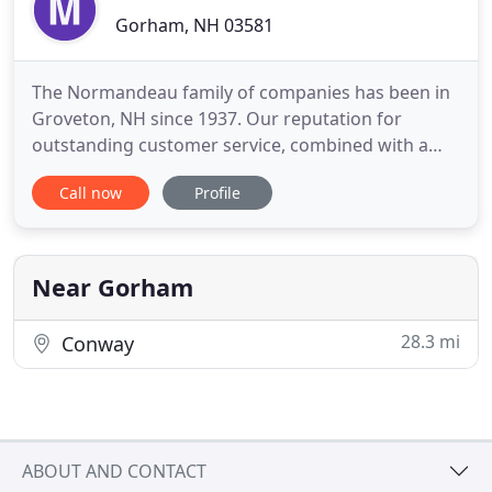
Gorham, NH 03581
The Normandeau family of companies has been in
Groveton, NH since 1937. Our reputation for
outstanding customer service, combined with a
strong work ethic and genuine desire to be the
Call now
Profile
very best at what we do has resulted in a diverse
company renowned for quality products and
reliable services, resulting in an award-winning
company. Moving to or from
Near Gorham
28.3 mi
Conway
ABOUT AND CONTACT