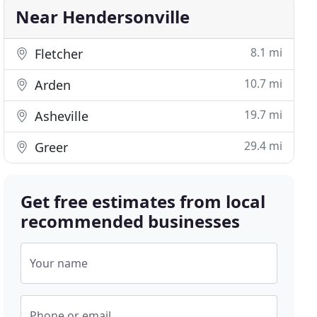
Near Hendersonville
8.1 mi
Fletcher
10.7 mi
Arden
19.7 mi
Asheville
29.4 mi
Greer
Get free estimates from local
recommended businesses
Your name
Phone or email