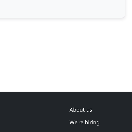
About us
We're hiring