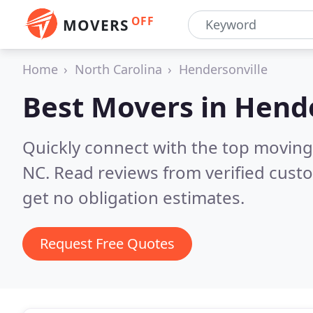
OFF
MOVERS
Home
North Carolina
Hendersonville
Best Movers in
Hende
Quickly connect with the top moving
NC.
Read reviews from verified cust
get no obligation estimates.
Request Free Quotes