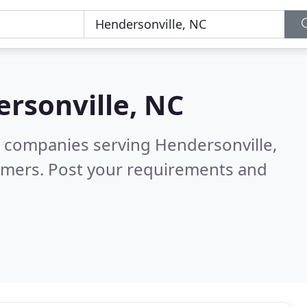
rsonville, NC
 companies serving Hendersonville,
omers. Post your requirements and