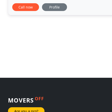
timely manner. We'll take care of the packing
Call now
Profile
OFF
MOVERS
Are you a pro?