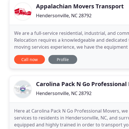
Appalachian Movers Transport
Hendersonville, NC 28792
We are a full-service residential, industrial, and co
Relocation requires a knowledgeable and dedicated
moving services experience, we have the equipment
relocation job, with guaranteed success. In fact, we 
Call now
Profile
Carolina Pack N Go Professional
Hendersonville, NC 28792
Here at Carolina Pack N Go Professional Movers, we 
services to residents in Hendersonville, NC, and su
equipped and highly trained in order to transport yo