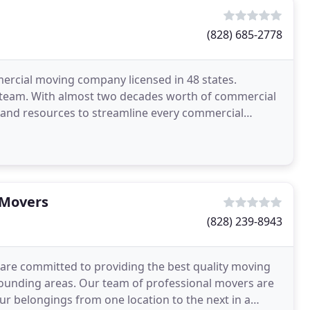
(828) 685-2778
mmercial moving company licensed in 48 states.
 team. With almost two decades worth of commercial
 and resources to streamline every commercial
offer
 Movers
(828) 239-8943
are committed to providing the best quality moving
rrounding areas. Our team of professional movers are
ur belongings from one location to the next in a