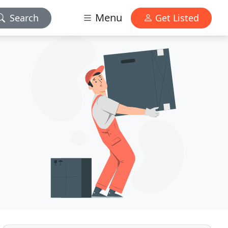
Menu
Search
Get Listed