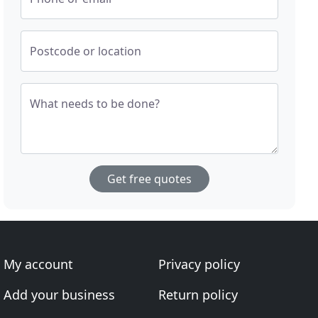
Postcode or location
What needs to be done?
Get free quotes
My account
Privacy policy
Add your business
Return policy