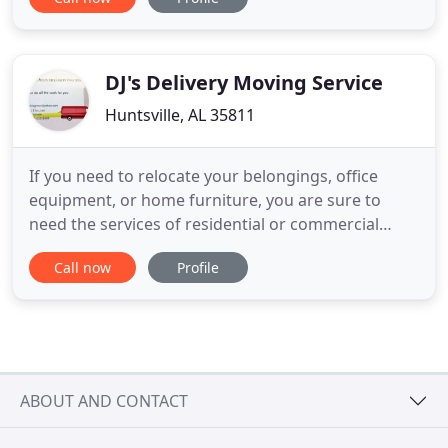
and delivery of goods, appliances, furniture,
equipment, pallets, etc. Whether you are moving
offices or furniture, APPLEWHITE MOVERS is your
Logistic Resource Solution
DJ's Delivery Moving Service
Huntsville, AL 35811
If you need to relocate your belongings, office
equipment, or home furniture, you are sure to
need the services of residential or commercial
movers. With such experts backing you, every
Call now
Profile
relocation will be easy, and without complications.
Serving clients in Huntsville, AL, DJ's
Delivery/Moving Service is one such company that
can meet and exceed your
ABOUT AND CONTACT