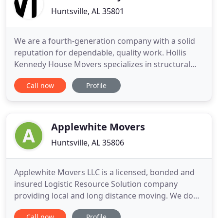
Huntsville, AL 35801
We are a fourth-generation company with a solid
reputation for dependable, quality work. Hollis
Kennedy House Movers specializes in structural
relocation, foundations, and buy & sell houses to
Call now
Profile
be moved. We have over 100 years of combined
experience in the structural relocation of industrial
equipment and historical, commercial, and
residential buildings
Applewhite Movers
Huntsville, AL 35806
Applewhite Movers LLC is a licensed, bonded and
insured Logistic Resource Solution company
providing local and long distance moving. We do
removal of unwanted property, as well as pickup
Call now
Profile