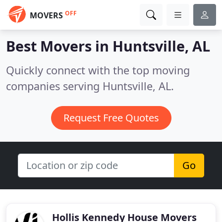
OFF
MOVERS
Best Movers in
Huntsville, AL
Quickly connect with the top moving
companies serving Huntsville, AL.
Request Free Quotes
Go
Hollis Kennedy House Movers