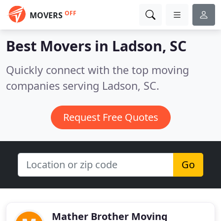
OFF
MOVERS
Best Movers in
Ladson, SC
Quickly connect with the top moving
companies serving Ladson, SC.
Request Free Quotes
Go
Mather Brother Moving