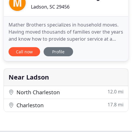
Ladson, SC 29456
Mather Brothers specializes in household moves.
Having moved thousands of families over the years
and know how to provide superior service at a
competitive price. Learn how Mather Brothers can
Call now
Profile
help you. Mather Brothers can be that single point
of contact when relocating employees. Corporate
discounts, special pricing, and added services are
available
Near Ladson
12.0 mi
North Charleston
17.8 mi
Charleston