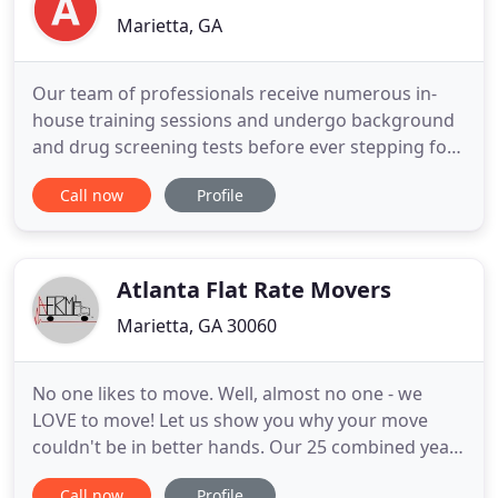
Marietta, GA
Our team of professionals receive numerous in-
house training sessions and undergo background
and drug screening tests before ever stepping foot
inside your front door. We are more of a tight knit
Call now
Profile
family than a company, and work together with a
precision that one would expect to find amongst
an Olympic team or highly disciplined military unit.
Other
Atlanta Flat Rate Movers
Marietta, GA 30060
No one likes to move. Well, almost no one - we
LOVE to move! Let us show you why your move
couldn't be in better hands. Our 25 combined years
in the moving industry has taught us what
Call now
Profile