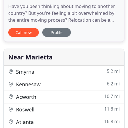
Have you been thinking about moving to another
country? But you're feeling a bit overwhelmed by
the entire moving process? Relocation can be a
stressful period in anyone's life, and it can be extra
Call now
Profile
exhausting when it comes to international
relocation. So, it's reasonable for you to be worried
about your moving process, as you'll want all of
your belongings
Near Marietta
5.2 mi
Smyrna
6.2 mi
Kennesaw
10.7 mi
Acworth
11.8 mi
Roswell
16.8 mi
Atlanta