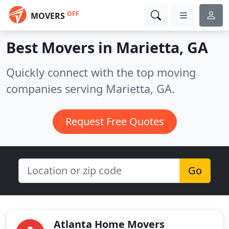
OFF
MOVERS
Best Movers in
Marietta, GA
Quickly connect with the top moving
companies serving Marietta, GA.
Request Free Quotes
Go
Atlanta Home Movers