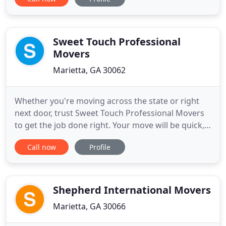
customers like you want from a moving company.
You want integrity, dependability, and know-how.
Look no further. Based in Marietta, GA, Atlanta Flat
Rate Movers LLC is
Sweet Touch Professional
Movers
Marietta, GA 30062
Whether you're moving across the state or right
next door, trust Sweet Touch Professional Movers
to get the job done right. Your move will be quick,
easy, and affordable. Are you planning to move into
Call now
Profile
a new office? Our experts will not only move your
office items with caution, but they will also make
the whole experience hassle-free for you. Welcome
Shepherd International Movers
Marietta, GA 30066