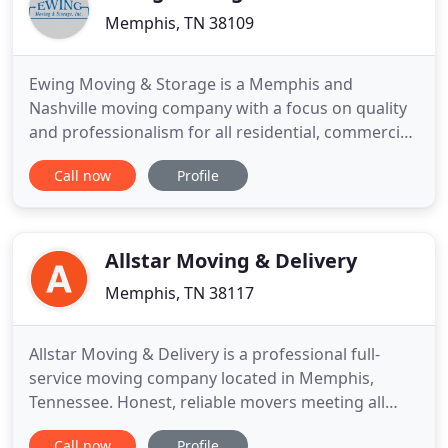
Memphis, TN 38109
Ewing Moving & Storage is a Memphis and
Nashville moving company with a focus on quality
and professionalism for all residential, commercial,
corporate, or executive relocation. Our clients
Call now
Profile
named us the people's choice and we are proud to
call them family. We go the extra mile to make sure
every customer, from an individual family to a
Fortune 500 company
Allstar Moving & Delivery
Memphis, TN 38117
Allstar Moving & Delivery is a professional full-
service moving company located in Memphis,
Tennessee. Honest, reliable movers meeting all
your residential and commercial moving needs
Call now
Profile