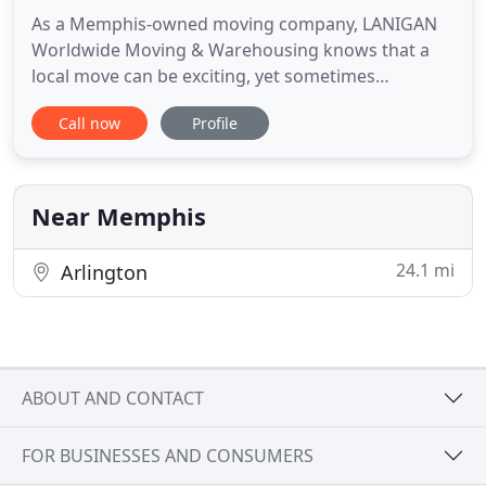
As a Memphis-owned moving company, LANIGAN
Worldwide Moving & Warehousing knows that a
local move can be exciting, yet sometimes
unsettling. We take on the stress so you don't have
Call now
Profile
to. Lanigan's personnel will be directly involved
with your designated move - staff, architect,
contractors, and all trades. Our years of experience
have taught us to carefully
Near Memphis
24.1 mi
Arlington
ABOUT AND CONTACT
FOR BUSINESSES AND CONSUMERS