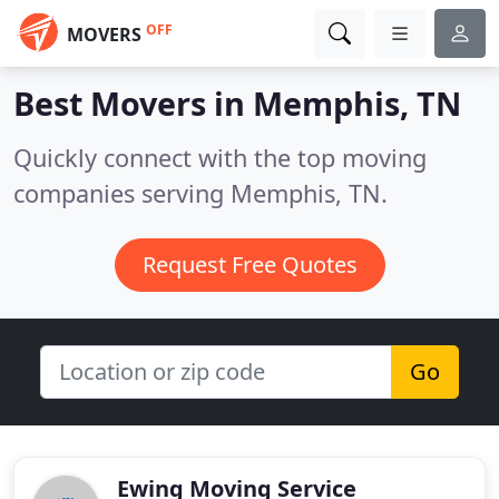
OFF
MOVERS
Best Movers in
Memphis, TN
Quickly connect with the top moving
companies serving Memphis, TN.
Request Free Quotes
Go
Ewing Moving Service