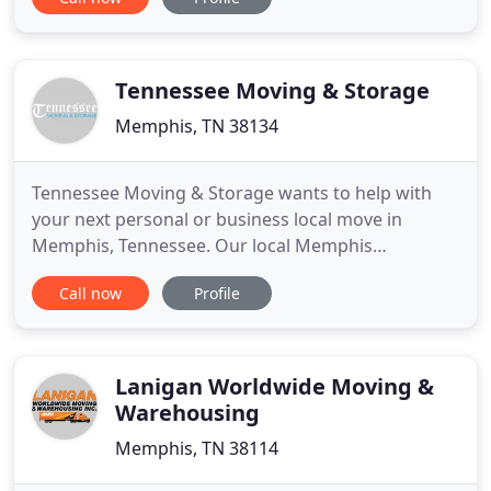
around Memphis and the Mid South. Local or long
distance moving available. Give us a call for a free
quote, 901-304-7863.
Tennessee Moving & Storage
Memphis, TN 38134
Tennessee Moving & Storage wants to help with
your next personal or business local move in
Memphis, Tennessee. Our local Memphis
Tennessee Movers have over thirty years
Call now
Profile
experience in the Memphis Tennessee Moving and
Storage industry here in Memphis and the Mid-
South. Tennessee Movers offers competitive rates,
a moving plan for almost any Tennessee Moving
Lanigan Worldwide Moving &
Warehousing
Memphis, TN 38114