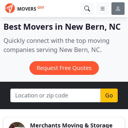
OFF
MOVERS
Best Movers in
New Bern, NC
Quickly connect with the top moving
companies serving New Bern, NC.
Request Free Quotes
Go
Merchants Moving & Storage