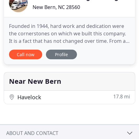
New Bern, NC 28560
Founded in 1944, hard work and dedication were
the cornerstones on which we built this company.
It is a fact that has not changed over time. From a
small, single-van moving company, Merchants
Call now
Profile
Moving & Storage, Inc. has now grown to become
Boise's most trusted moving and relocation
company. We moved from the Deep South to Idaho
and had a great experience
Near New Bern
17.8 mi
Havelock
ABOUT AND CONTACT