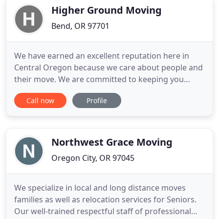
throughout the portland metro area
Higher Ground Moving
Bend, OR 97701
We have earned an excellent reputation here in
Central Oregon because we care about people and
their move. We are committed to keeping you
informed throughout the moving process, and
Call now
Profile
take measures to protect your property. We take
the stress out of your move by providing excellent
customer service and transparent rates. We take
pride in ensuring the
Northwest Grace Moving
Oregon City, OR 97045
We specialize in local and long distance moves
families as well as relocation services for Seniors.
Our well-trained respectful staff of professional