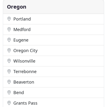
up and
Oregon
Portland
Medford
Eugene
Oregon City
Wilsonville
Terrebonne
Beaverton
Bend
Grants Pass