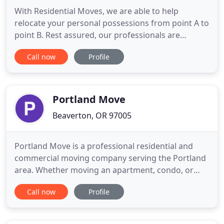
With Residential Moves, we are able to help
relocate your personal possessions from point A to
point B. Rest assured, our professionals are
thoroughly trained and vetted to properly pack
Call now
Profile
and load your items. Almighty Movers only offers
top-quality service, a positive attitude, and
outstanding performance. Commercial Moves
require a certain delicacy
Portland Move
Beaverton, OR 97005
Portland Move is a professional residential and
commercial moving company serving the Portland
area. Whether moving an apartment, condo, or
home, our professional movers have the
Call now
Profile
knowledge and expertise to safely handle all of
your belongings. Portland move is the top moving
company you can count on to get your move