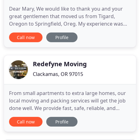
Dear Mary, We would like to thank you and your
great gentlemen that moved us from Tigard,
Oregon to Springfield, Oreg. My experience was
excellent! From the beginning, your company was
Call now
Profile
clear and concise with instructions and fee
estimates. Andrew and Kenny did a terrific job
moving my belongings from Portland to the Coast
and back to Portland with multiple
Redefyne Moving
Clackamas, OR 97015
From small apartments to extra large homes, our
local moving and packing services will get the job
done well. We provide fast, safe, reliable, and
affordable long distance moving services with a
Call now
Profile
guaranteed delivery date. 300 sq foot office spaces
or large offices with 300 or more cubicles, our
crews will make sure that your work space is back