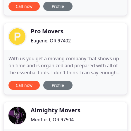
protect your personal possessions the whole way
Call now
Profile
from packing to unpacking if you need us to! Our
moving crew will show up at your home or
apartment with a straight truck full of furniture
pads to protect
Pro Movers
Eugene, OR 97402
With us you get a moving company that shows up
on time and is organized and prepared with all of
the essential tools. I don't think I can say enough
about Pro Movers. If you're looking for a reliable
Call now
Profile
moving service, then please take a minute to read
my full review. I found Pro Movers via YELP, and
was happy to see they are local to me, and have
mostly
Almighty Movers
Medford, OR 97504