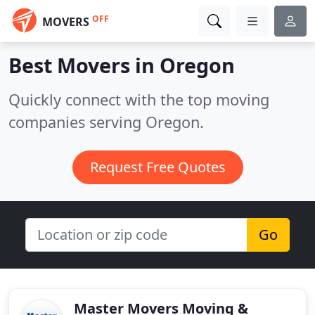
OFF
MOVERS
Best Movers in
Oregon
Quickly connect with the top moving
companies serving Oregon.
Request Free Quotes
Go
Master Movers Moving &