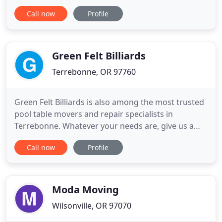
movers, packing services & spacious trucks will
Call now
Profile
take the stress out of your move. We do it all safely
and always with careful attention to your
belongings. By combining the convenience of a full
service
Green Felt Billiards
Terrebonne, OR 97760
Green Felt Billiards is also among the most trusted
pool table movers and repair specialists in
Terrebonne. Whatever your needs are, give us a
call and see how we can help you. Green Felt
Call now
Profile
Billiards started in 1982 as a repair shop, billiard
supplies store, and pool table mover. We are not
the largest nor the smallest billiard business in
Oregon. However
Moda Moving
Wilsonville, OR 97070