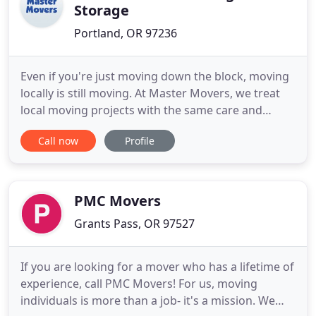
Storage
Portland, OR 97236
Even if you're just moving down the block, moving
locally is still moving. At Master Movers, we treat
local moving projects with the same care and
consideration as our long distance moves. We've
Call now
Profile
provided our customers with top-notch moving
services in Portland since 1992. We love making the
local moving experience easy and stress-free for
our friends
PMC Movers
Grants Pass, OR 97527
If you are looking for a mover who has a lifetime of
experience, call PMC Movers! For us, moving
individuals is more than a job- it's a mission. We