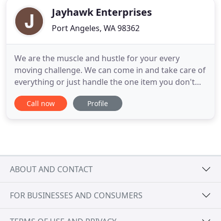
Jayhawk Enterprises
Port Angeles, WA 98362
We are the muscle and hustle for your every
moving challenge. We can come in and take care of
everything or just handle the one item you don't
want to lift. We have an experienced crew of
Call now
Profile
professional movers and packers that are ready to
help. We have military experience and can handle
your DP3 shipments whether it be code 1 or code
2. Our warehouse
ABOUT AND CONTACT
FOR BUSINESSES AND CONSUMERS