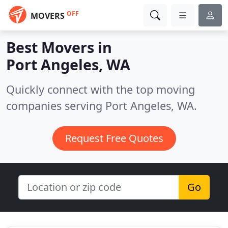
OFF
MOVERS
Best Movers in
Port Angeles, WA
Quickly connect with the top moving
companies serving Port Angeles, WA.
Request Free Quotes
Go