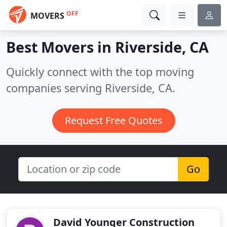
OFF
MOVERS
Best Movers in
Riverside, CA
Quickly connect with the top moving
companies serving Riverside, CA.
Request Free Quotes
Go
David Younger Construction