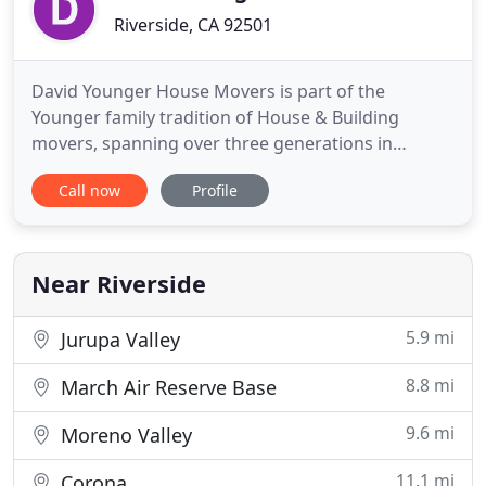
Riverside, CA 92501
David Younger House Movers is part of the
Younger family tradition of House & Building
movers, spanning over three generations in
moving and relocating structures, houses and
Call now
Profile
buildings throughout Southern California. We're
located in the Inland Empire and we have been
serving the Inland Empire, Riverside County, San
Bernardino County, Los Angeles, Orange
Near Riverside
5.9 mi
Jurupa Valley
8.8 mi
March Air Reserve Base
9.6 mi
Moreno Valley
11.1 mi
Corona