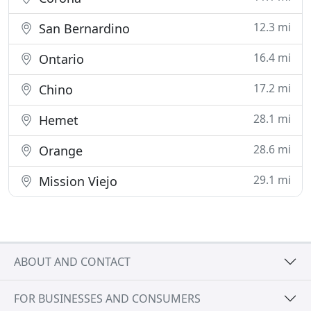
12.3 mi
San Bernardino
16.4 mi
Ontario
17.2 mi
Chino
28.1 mi
Hemet
28.6 mi
Orange
29.1 mi
Mission Viejo
ABOUT AND CONTACT
FOR BUSINESSES AND CONSUMERS