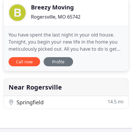
Breezy Moving
Rogersville, MO 65742
You have spent the last night in your old house.
Tonight, you begin your new life in the home you
meticulously picked out. All you have to do is get
through the next few hours. How are you going to
Call now
Profile
get all of the boxes, heavy furniture, and
appliances to the new place?. You aren't as young
as you used to be, and the weather is just not
cooperating.
Near Rogersville
14.5 mi
Springfield