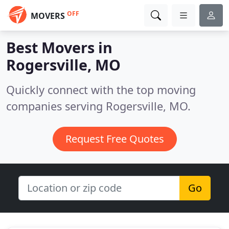
OFF
MOVERS
Best Movers in
Rogersville, MO
Quickly connect with the top moving
companies serving Rogersville, MO.
Request Free Quotes
Go