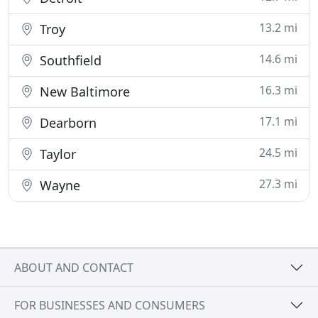
13.2 mi
Troy
14.6 mi
Southfield
16.3 mi
New Baltimore
17.1 mi
Dearborn
24.5 mi
Taylor
27.3 mi
Wayne
ABOUT AND CONTACT
FOR BUSINESSES AND CONSUMERS