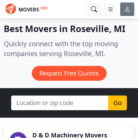
OFF
MOVERS
Best Movers in
Roseville, MI
Quickly connect with the top moving
companies serving Roseville, MI.
Request Free Quotes
Go
D & D Machinery Movers