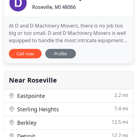
Roseville, MI 48066
At D and D Machinery Movers, there is no job too
big or too small. D and D Machinery Movers is well
equipped to handle the most intricate equipment
to the largest machinery and can handle a variety
Call now
Profile
of machinery moving and rigging services for any
customer need. We provide our talented
employees with the most advanced tools, enabling
them to put their
Near Roseville
2.2 mi
Eastpointe
7.4 mi
Sterling Heights
12.5 mi
Berkley
12.7 mi
Detroit