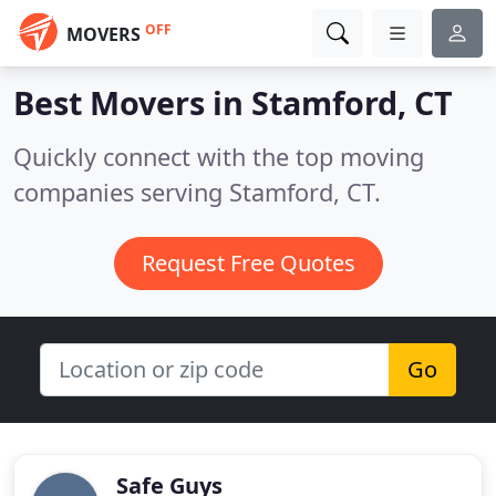
OFF
MOVERS
Best Movers in
Stamford, CT
Quickly connect with the top moving
companies serving Stamford, CT.
Request Free Quotes
Go
Safe Guys