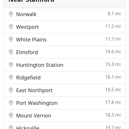
8.1 mi
Norwalk
11.2 mi
Westport
11.7 mi
White Plains
14.6 mi
Elmsford
15.3 mi
Huntington Station
16.1 mi
Ridgefield
16.5 mi
East Northport
17.8 mi
Port Washington
18.3 mi
Mount Vernon
19.7 mi
Hicksville