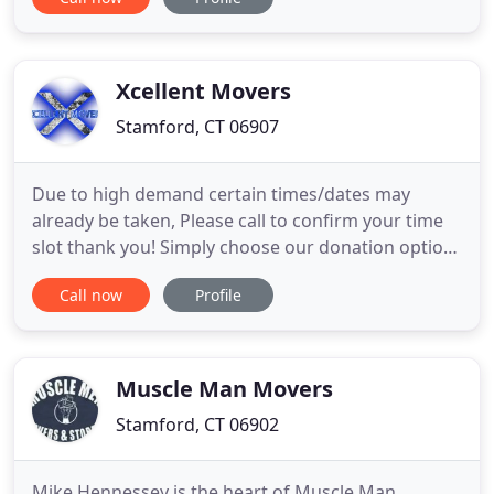
excellent reputation because we understand that
we're not just moving furniture and cartons - we're
moving people. Our moving experience and
professionalism allows us to
Xcellent Movers
Stamford, CT 06907
Due to high demand certain times/dates may
already be taken, Please call to confirm your time
slot thank you! Simply choose our donation option
and will bring your donation to goodwill or any
Call now
Profile
other organization of your choice and will bring
back a receipt (if desired). We strive to be in
constant communication with our customers until
the job is done
Muscle Man Movers
Stamford, CT 06902
Mike Hennessey is the heart of Muscle Man