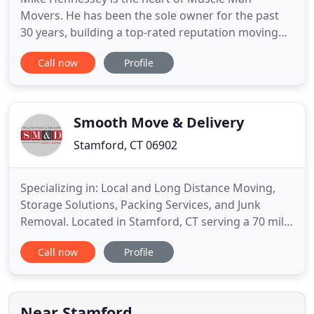
Movers. He has been the sole owner for the past
30 years, building a top-rated reputation moving
people in the greater Fairfield county area. Mike
Call now
Profile
and his team take the stress out of moving and has
experienced satisfied customers to maintain his
Better Business Bureau A+ rating. Store your
belongings short or
Smooth Move & Delivery
Stamford, CT 06902
Specializing in: Local and Long Distance Moving,
Storage Solutions, Packing Services, and Junk
Removal. Located in Stamford, CT serving a 70 mile
radius between Westchester County NY and
Call now
Profile
Fairfield County CT. At Smooth Move & Delivery, we
understand that moving can be time consuming
and extremely stressful. As a full service moving
company, we offer
Near Stamford