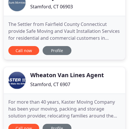
Stamford, CT 06903
The Settler from Fairfield County Connecticut
provide Safe Moving and Vault Installation Services
for residential and commercial customers in
Connecticut, and Westchester County, NY. The
Call now
Profile
process of moving extremely heavy objects
requires a careful inspection of the floor and walls
to determine whether The Settler need to build a
ramp and what kind of
Wheaton Van Lines Agent
Stamford, CT 6907
For more than 40 years, Kaster Moving Company
has been your moving, packing and storage
solution provider, relocating families around the
corner and around the world. We've built an
Call now
Profile