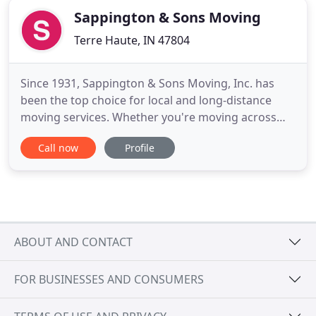
Sappington & Sons Moving
Terre Haute, IN 47804
Since 1931, Sappington & Sons Moving, Inc. has
been the top choice for local and long-distance
moving services. Whether you're moving across
town into a new home or opening an office across
Call now
Profile
the country, we're ready to serve you. For your
added convenience, our moving and storage
company also offers packing and unpacking
services, as well as custom crating
ABOUT AND CONTACT
FOR BUSINESSES AND CONSUMERS