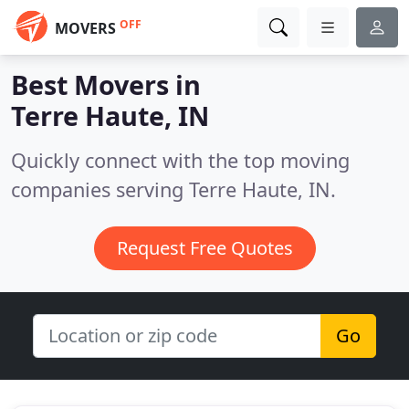
OFF
MOVERS
Best Movers in
Terre Haute, IN
Quickly connect with the top moving
companies serving Terre Haute, IN.
Request Free Quotes
Go