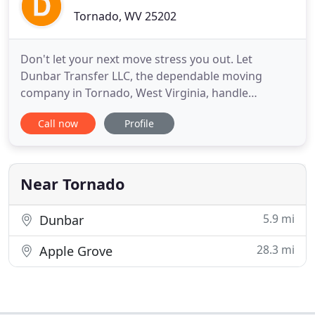
Tornado, WV 25202
Don't let your next move stress you out. Let
Dunbar Transfer LLC, the dependable moving
company in Tornado, West Virginia, handle
everything. Our small business has honest and
Call now
Profile
dependable employees that are here to meet all of
your moving needs. For more than 65 years, our
moving service has been helping businesses and
families settle into their new
Near Tornado
5.9 mi
Dunbar
28.3 mi
Apple Grove