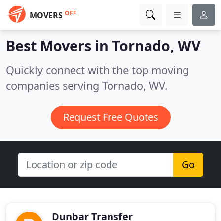
OFF
MOVERS
Best Movers in
Tornado, WV
Quickly connect with the top moving
companies serving Tornado, WV.
Request Free Quotes
Go
Dunbar Transfer