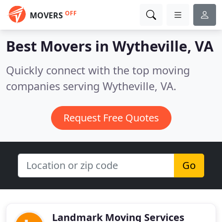
OFF
MOVERS
Best Movers in
Wytheville, VA
Quickly connect with the top moving
companies serving Wytheville, VA.
Request Free Quotes
Go
Landmark Moving Services