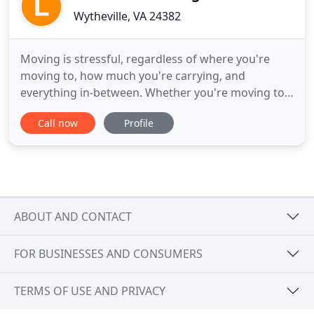
Wytheville, VA 24382
Moving is stressful, regardless of where you're
moving to, how much you're carrying, and
everything in-between. Whether you're moving to a
small apartment, a new house, or an office
Call now
Profile
building, you need all the extra hands you can get.
We take care of the tough work so you can focus
on the things that matter most. We are a small,
family-owned moving company
ABOUT AND CONTACT
FOR BUSINESSES AND CONSUMERS
TERMS OF USE AND PRIVACY