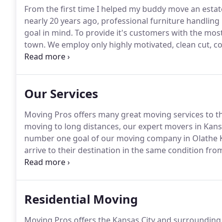
From the first time I helped my buddy move an estate 
nearly 20 years ago, professional furniture handling i
goal in mind.
To provide it's customers with the most
town.
We employ only highly motivated, clean cut, 
excellence and who treat our customers' belongings 
best movers in Kansas City with a minimum 5 years 
assured, you're in good hands with us.
Our Services
Moving Pros offers many great moving services to t
moving to long distances, our expert movers in Kan
number one goal of our moving company in Olathe KS
arrive to their destination in the same condition fro
entire team is fully licensed, certified, and insured f
a call today to start your next moving journey!
Residential Moving
Moving Pros offers the Kansas City and surrounding