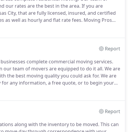
 our rates are the best in the area.
If you are
 City, that are fully licensed, insured, and certified
s as well as hourly and flat rate fees.
Moving Pros
 use the best in equipment as well.
Report
g businesses complete commercial moving services.
n our team of movers are equipped to do it all.
We are
with the best moving quality you could ask for.
We are
y for any information, a free quote, or to begin your
 range of commercial moving services to Kansas City
Report
cations along with the inventory to be moved.
This can
p to move day through correspondence with your