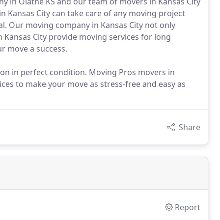
y in Olathe KS and our team of movers in Kansas City
in Kansas City can take care of any moving project
l. Our moving company in Kansas City not only
n Kansas City provide moving services for long
ur move a success.
tion in perfect condition. Moving Pros movers in
vices to make your move as stress-free and easy as
Share
Report