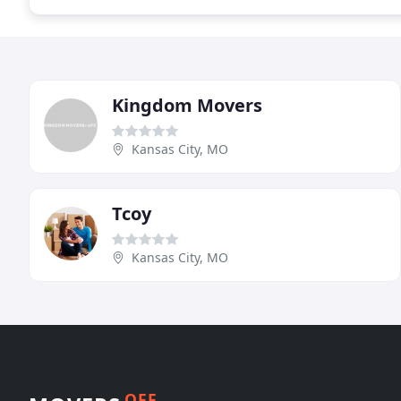
Kingdom Movers
Kansas City, MO
Tcoy
Kansas City, MO
OFF