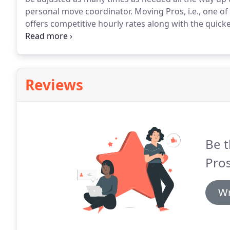
personal move coordinator.
Moving Pros, i.e., one o
offers competitive hourly rates along with the quick
have been discounted even further, please call to l
Reviews
Be t
Pros
Wr