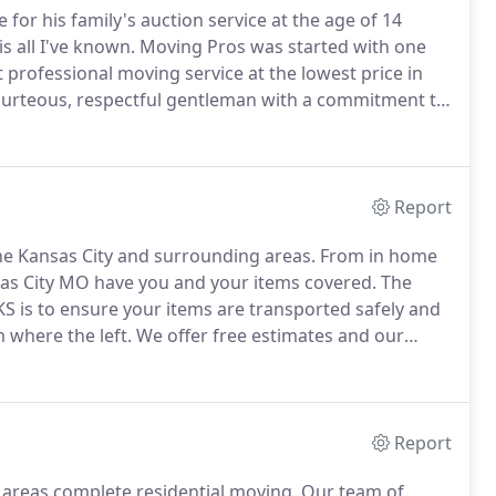
for his family's auction service at the age of 14
s all I've known.
Moving Pros was started with one
 professional moving service at the lowest price in
courteous, respectful gentleman with a commitment to
as if they were their own.
We have professional and
professional moving experience so you can rest
Report
he Kansas City and surrounding areas.
From in home
sas City MO have you and your items covered.
The
 is to ensure your items are transported safely and
m where the left.
We offer free estimates and our
or all your moving needs.
Give our KC moving company
Report
 areas complete residential moving.
Our team of