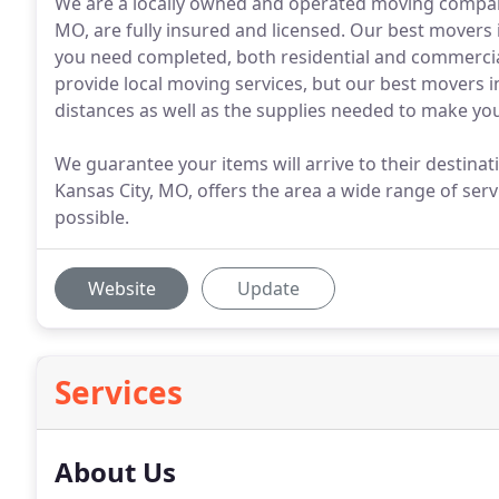
We are a locally owned and operated moving compan
MO, are fully insured and licensed. Our best movers 
you need completed, both residential and commercia
provide local moving services, but our best movers i
distances as well as the supplies needed to make yo
We guarantee your items will arrive to their destina
Kansas City, MO, offers the area a wide range of ser
possible.
Website
Update
Services
About Us