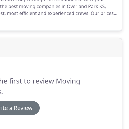
f the best moving companies in Overland Park KS,
est, most efficient and experienced crews.
Our prices
earn how we can save you more!
he first to review Moving
.
ite a Review