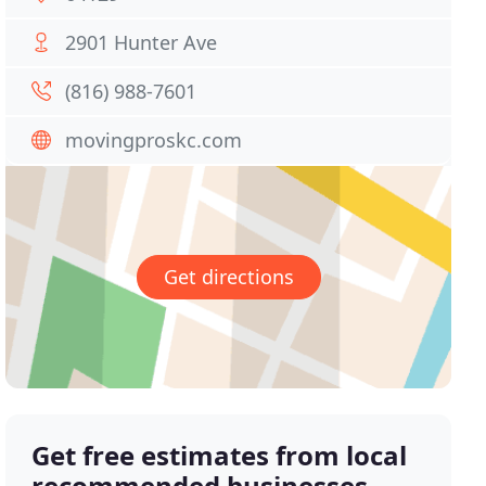
2901 Hunter Ave
(816) 988-7601
movingproskc.com
Get directions
Get free estimates from local
recommended businesses