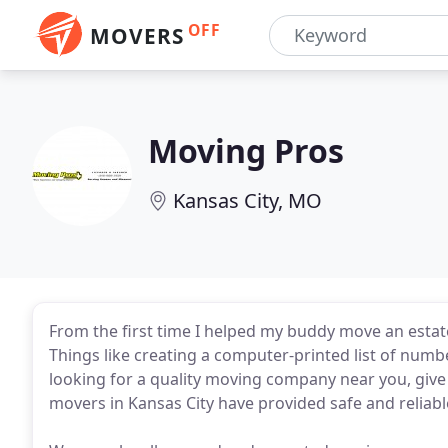
OFF
MOVERS
Moving Pros
Kansas City, MO
From the first time I helped my buddy move an estate,
Things like creating a computer-printed list of numbe
looking for a quality moving company near you, give 
movers in Kansas City have provided safe and reliable