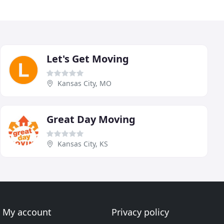
Let's Get Moving
Kansas City, MO
Great Day Moving
Kansas City, KS
My account
Privacy policy