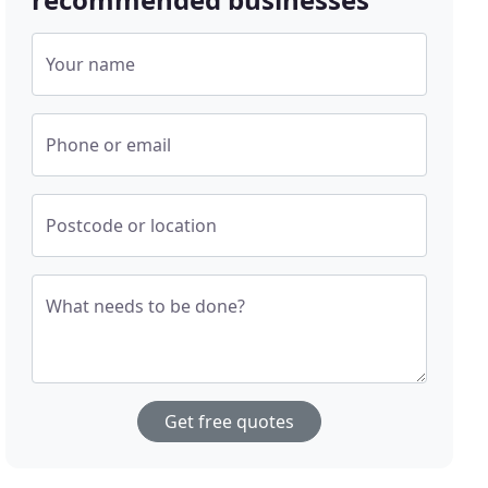
Your name
Phone or email
Postcode or location
What needs to be done?
Get free quotes