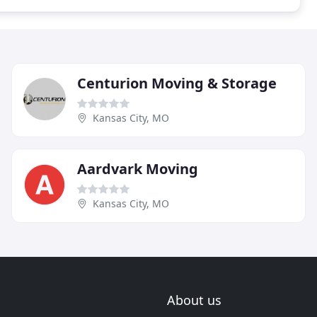
Centurion Moving & Storage
Kansas City, MO
Aardvark Moving
Kansas City, MO
About us