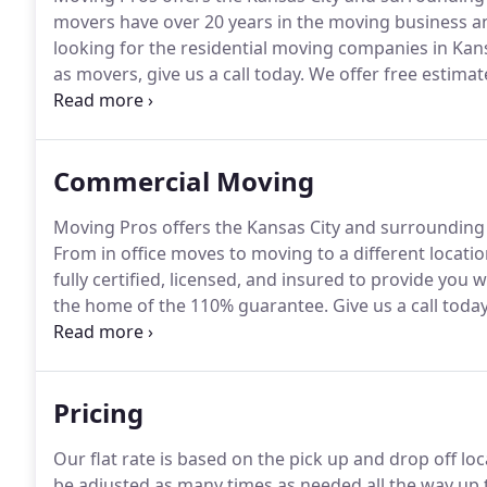
movers have over 20 years in the moving business and
looking for the residential moving companies in Kansas
as movers, give us a call today.
We offer free estimate
not only uses the best in packaging supplies, but we
Commercial Moving
Moving Pros offers the Kansas City and surroundin
From in office moves to moving to a different locatio
fully certified, licensed, and insured to provide you 
the home of the 110% guarantee.
Give us a call toda
business moving venture.
Moving Pros offers a large
MO businesses.
Pricing
Our flat rate is based on the pick up and drop off lo
be adjusted as many times as needed all the way u