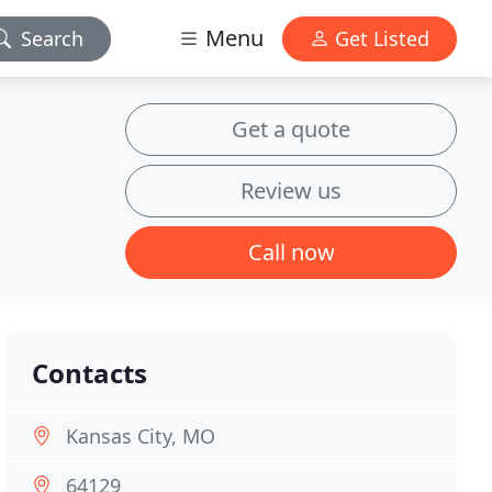
Menu
Search
Get Listed
Get a quote
Review us
Call now
Contacts
Kansas City, MO
64129