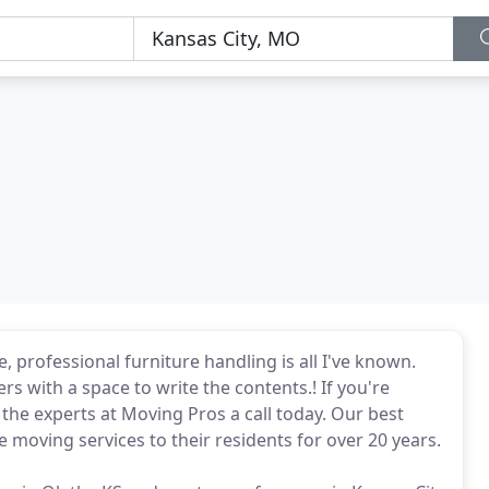
 professional furniture handling is all I've known.
rs with a space to write the contents.! If you're
the experts at Moving Pros a call today. Our best
 moving services to their residents for over 20 years.