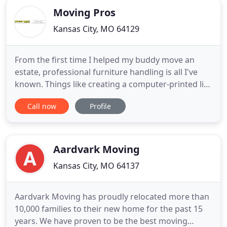
Moving Pros
Kansas City, MO 64129
From the first time I helped my buddy move an
estate, professional furniture handling is all I've
known. Things like creating a computer-printed list
of numbers with a space to write the contents.! If
Call now
Profile
you're looking for a quality moving company near
you, give the experts at Moving Pros a call today.
Our best movers in Kansas City have provided safe
Aardvark Moving
Kansas City, MO 64137
Aardvark Moving has proudly relocated more than
10,000 families to their new home for the past 15
years. We have proven to be the best moving