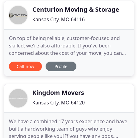
company
Centurion Moving & Storage
Kansas City, MO 64116
On top of being reliable, customer-focused and
skilled, we're also affordable. If you've been
concerned about the cost of your move, you can
find out just how reasonably-priced a quality
Call now
Profile
moving service in Kansas City can be. Just fill out
our electronic form and submit it. We'll get right
back to you to discuss the particulars so we can
generate an
Kingdom Movers
Kansas City, MO 64120
We have a combined 17 years experience and have
built a hardworking team of guys who enjoy
serving people like you! If you have any pods,