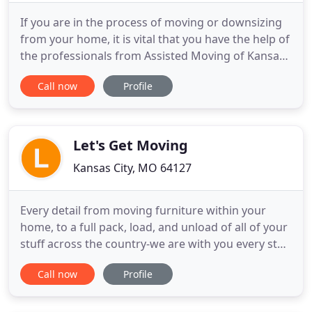
If you are in the process of moving or downsizing
from your home, it is vital that you have the help of
the professionals from Assisted Moving of Kansas
City. We are specialists in helping senior adults
Call now
Profile
easily and effectively move their valued
possessions from one place to another. With
Assisted Moving of Kansas City, you can rely on
warm and friendly
Let's Get Moving
Kansas City, MO 64127
Every detail from moving furniture within your
home, to a full pack, load, and unload of all of your
stuff across the country-we are with you every step
of the way. Experienced, friendly, and professional
Call now
Profile
movers are the rule with us so no matter who we
send your way, they are the best in the business!
Let's Get Moving is the highest rated moving