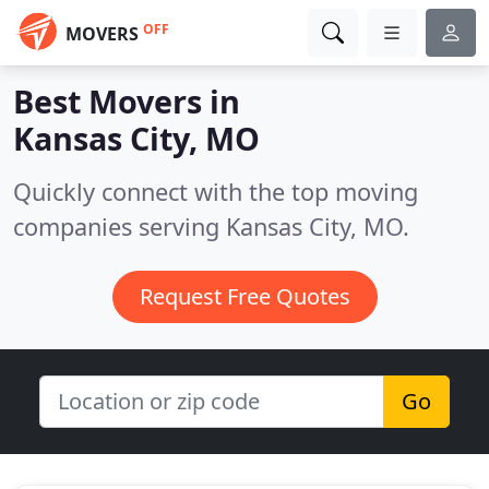
OFF
MOVERS
Best Movers in
Kansas City, MO
Quickly connect with the top moving
companies serving Kansas City, MO.
Request Free Quotes
Go