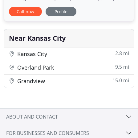
storages, offices, homes etc. that needs unloading
Call now
Profile
or loading we would love to serve You! We have
tools, supplies, and equipment necessary for your
moving needs. We here at Kingdom Movers and
More are strong believers
Near Kansas City
2.8 mi
Kansas City
9.5 mi
Overland Park
15.0 mi
Grandview
ABOUT AND CONTACT
FOR BUSINESSES AND CONSUMERS