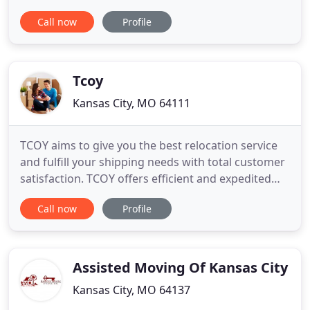
company in Kansas City year after year by being
Call now
Profile
award-winning. Aardvark Moving can provide you
with moving services residential and commercial
that can't be matched. The online software we
utilize provides a more
Tcoy
Kansas City, MO 64111
TCOY aims to give you the best relocation service
and fulfill your shipping needs with total customer
satisfaction. TCOY offers efficient and expedited
relocation services for traveling nurses and
Call now
Profile
healthcare professionals. Our professionals can
move any item - no matter the size or shape -
purchased at online auction sales. We strive to be
in constant
Assisted Moving Of Kansas City
Kansas City, MO 64137