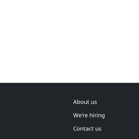
About us
We're hiring
Contact us