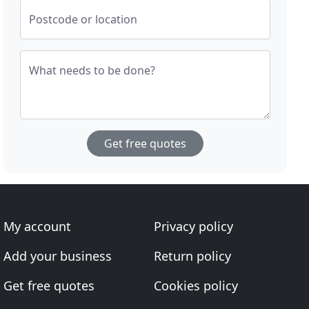
Postcode or location
What needs to be done?
Get free quotes
My account
Privacy policy
Add your business
Return policy
Get free quotes
Cookies policy