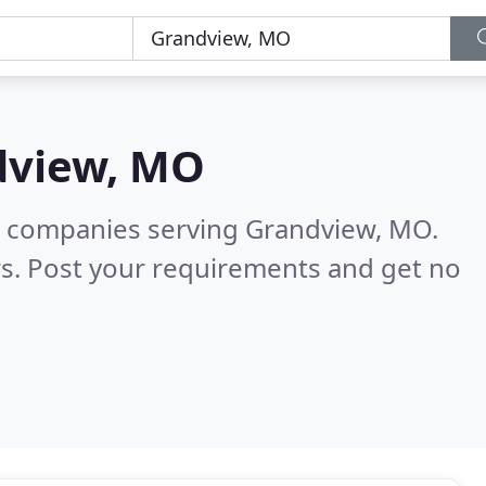
dview, MO
g companies serving Grandview, MO.
s. Post your requirements and get no