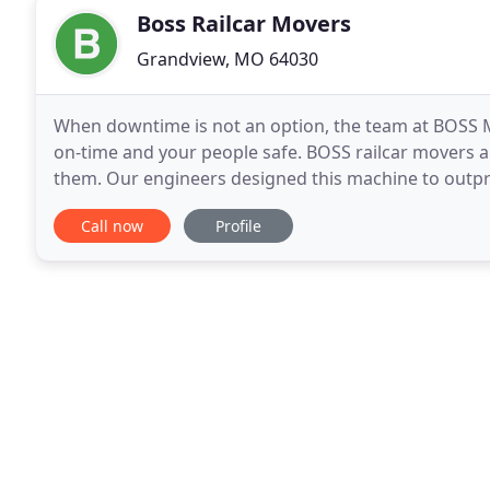
Boss Railcar Movers
Grandview, MO 64030
When downtime is not an option, the team at BOSS Mo
on-time and your people safe. BOSS railcar movers a
them. Our engineers designed this machine to outpr
of operation. Most importantly, we designed
Call now
Profile