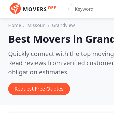
OFF
MOVERS
Home
Missouri
Grandview
Best Movers in
Gran
Quickly connect with the top movin
Read reviews from verified customer
obligation estimates.
Request Free Quotes