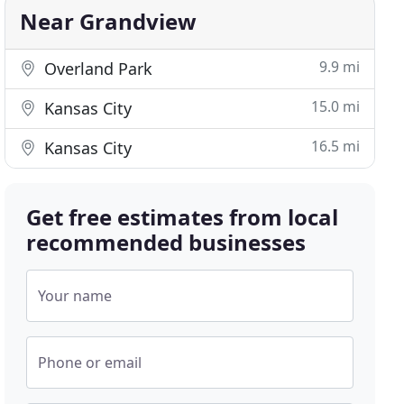
Near Grandview
9.9 mi
Overland Park
15.0 mi
Kansas City
16.5 mi
Kansas City
Get free estimates from local
recommended businesses
Your name
Phone or email