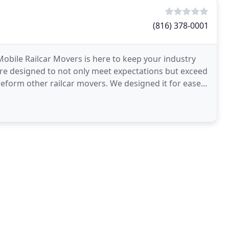
(816) 378-0001
bile Railcar Movers is here to keep your industry
re designed to not only meet expectations but exceed
eform other railcar movers. We designed it for ease