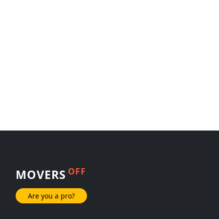
OFF
MOVERS
Are you a pro?