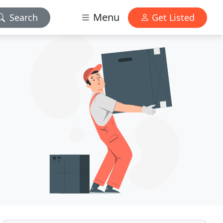
Menu
Search
Get Listed