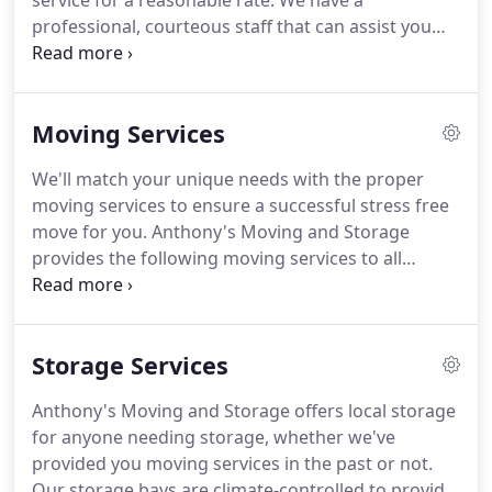
service for a reasonable rate.
We have a
professional, courteous staff that can assist you
with any of your moving needs.
Anthony's Moving
& Storage's success is based on our repeat and
referral business.
Customer satisfaction is our
Moving Services
primary goal.
Dena takes pride in meeting the
needs of her customers.
She is a people person to
We'll match your unique needs with the proper
her core.
Dena ensures her customer's move or
moving services to ensure a successful stress free
storage experience is stress free and done right.
move for you.
Anthony's Moving and Storage
provides the following moving services to all
Southern California customers.
Every move is
unique.
We visit your home or business to
determine your unique needs and provide a
Storage Services
written estimate.
No hidden costs guaranteed!
Anthony's Moving and Storage can handle the
Anthony's Moving and Storage offers local storage
disassembly of your item, and reassembly at your
for anyone needing storage, whether we've
new location.
No one likes climbing behind a dusty
provided you moving services in the past or not.
appliance.
Our storage bays are climate-controlled to provide