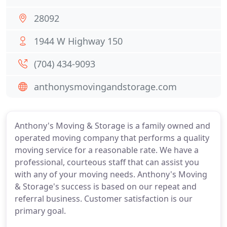
28092
1944 W Highway 150
(704) 434-9093
anthonysmovingandstorage.com
Anthony's Moving & Storage is a family owned and
operated moving company that performs a quality
moving service for a reasonable rate. We have a
professional, courteous staff that can assist you
with any of your moving needs. Anthony's Moving
& Storage's success is based on our repeat and
referral business. Customer satisfaction is our
primary goal.