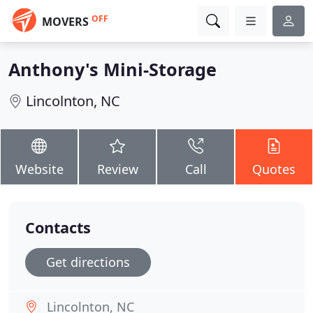
OFF
MOVERS
Anthony's Mini-Storage
Lincolnton, NC
Website
Review
Call
Quotes
Contacts
Get directions
Lincolnton, NC