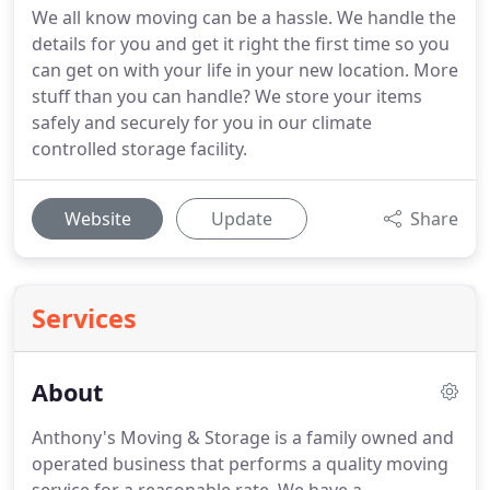
We all know moving can be a hassle. We handle the
details for you and get it right the first time so you
can get on with your life in your new location. More
stuff than you can handle? We store your items
safely and securely for you in our climate
controlled storage facility.
Website
Update
Share
Services
About
Anthony's Moving & Storage is a family owned and
operated business that performs a quality moving