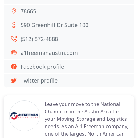
78665
590 Greenhill Dr Suite 100
(512) 872-4888
a1freemanaustin.com
Facebook profile
Twitter profile
Leave your move to the National
Champion in the Austin Area for
your Moving, Storage and Logistics
needs. As an A-1 Freeman company,
one of the largest North American