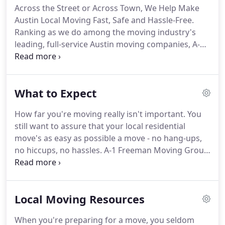
Across the Street or Across Town, We Help Make
unique.
And we'll work hand in hand with you, over
Austin Local Moving Fast, Safe and Hassle-Free.
the long haul, to keep your move safe, efficient,
Ranking as we do among the moving industry's
affordable.
leading, full-service Austin moving companies, A-1
Freeman Moving Group is well-versed in the ins
and outs of local moving in Austin.
And one thing
has become abundantly clear to us: There's
What to Expect
nothing even remotely like a one-size-fits-all home
relocation plan.
This is why we allow you to pick
How far you're moving really isn't important.
You
just those moving services you require - from
still want to assure that your local residential
merely getting a truck and some moving muscle to
move's as easy as possible a move - no hang-ups,
haul your possessions, to authorizing a full-service
no hiccups, no hassles.
A-1 Freeman Moving Group
move that sees us manage your relocation from
hears you.
We've helped thousands of Austin
start to finish, including packing, tear-down,
people move across the street or across town in
delivering, reassembly, and so forth.
our years of business.
What our clients really value
Local Moving Resources
is our stress-free execution of.
When you initially
contact us to talk about your move, we'll deliver a
When you're preparing for a move, you seldom
FREE ballpark estimate of what your cost will be -