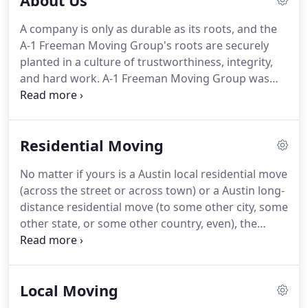
About Us
A company is only as durable as its roots, and the
A-1 Freeman Moving Group's roots are securely
planted in a culture of trustworthiness, integrity,
and hard work.
A-1 Freeman Moving Group was
established on an idea that we could form a group
that would present superior quality and value for
our clientele.
It is the basic aspiration to give
Residential Moving
nothing short of excellence in transportation and
logistics that has led to our prosperity.
Throughout
No matter if yours is a Austin local residential move
the last quarter of a century A-1 Freeman Moving
(across the street or across town) or a Austin long-
Group has developed into a business to supply a
distance residential move (to some other city, some
Single Source Solution for your relocation and
other state, or some other country, even), the
transportation requirements.
experienced Austin movers at A-1 Freeman Moving
Group know how to get you there.
We're a full-
service, single-source solution for all your moving
Local Moving
needs.
So we allow you to choose from among all
types of services, because we know your needs are