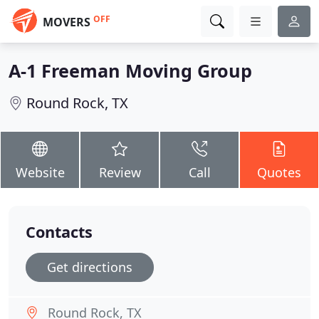
OFF
MOVERS
A-1 Freeman Moving Group
Round Rock, TX
Website
Review
Call
Quotes
Contacts
Get directions
Round Rock, TX