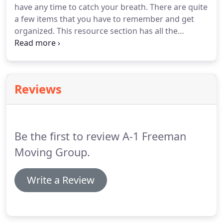
have any time to catch your breath.
There are quite
given our preparatory understanding of what
a few items that you have to remember and get
you'll require.
organized.
This resource section has all the
information that you need for executing as perfect
a move as possible.
We cover a complete range of
subjects over just about every element of
residential moving.
After all, your moving company
Reviews
needs to be well educated and knowledgeable on
everything.
Now that you're fluent with the move
procedures, give us a call and we can help you with
the actual moving process.
Be the first to review A-1 Freeman
Moving Group.
Write a Review