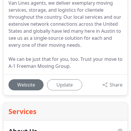
Van Lines agents, we deliver exemplary moving
services, storage, and logistics for clientele
throughout the country. Our local services and our
extensive network connections across the United
States and globally have led many here in Austin to
see us as a single-source solution for each and
every one of their moving needs.
We can be just that for you, too. Trust your move to
A-1 Freeman Moving Group.
Website
Update
Share
Services