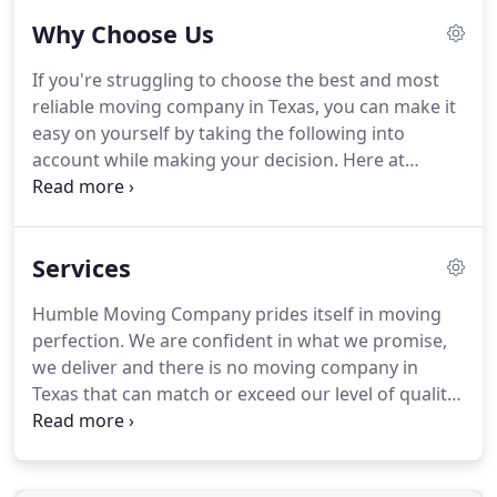
are licensed and certified by the relevant
Why Choose Us
authorities to perform exceptional moving
services, in addition to being insured and bonded
If you're struggling to choose the best and most
by the same.
Quite frankly, you have nothing to
reliable moving company in Texas, you can make it
worry about.
Just sit back and enjoy a smooth and
easy on yourself by taking the following into
seamless moving experience.
account while making your decision.
Here at
Humble Moving Company, we offer all services
related to moving including long distance moves,
local moves, packing and unpacking, storing and
Services
even insurance (dealing with third parties).
This
means you do not have to do anything as we'll take
Humble Moving Company prides itself in moving
of the move from A to Zee.
Humble Moving
perfection.
We are confident in what we promise,
Company uses cutting edge equipment and
we deliver and there is no moving company in
vehicles that are essential to delivering the best
Texas that can match or exceed our level of quality,
moving experience to customers.
because we have some of the most talented
moving personnel working for us.
Every promise
we make is sacred.
Humble Moving Company's