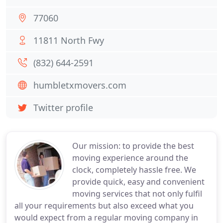
77060
11811 North Fwy
(832) 644-2591
humbletxmovers.com
Twitter profile
Our mission: to provide the best
moving experience around the
clock, completely hassle free. We
provide quick, easy and convenient
moving services that not only fulfil
all your requirements but also exceed what you
would expect from a regular moving company in