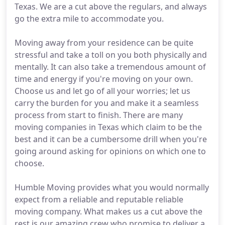
Texas. We are a cut above the regulars, and always
go the extra mile to accommodate you.
Moving away from your residence can be quite
stressful and take a toll on you both physically and
mentally. It can also take a tremendous amount of
time and energy if you're moving on your own.
Choose us and let go of all your worries; let us
carry the burden for you and make it a seamless
process from start to finish. There are many
moving companies in Texas which claim to be the
best and it can be a cumbersome drill when you're
going around asking for opinions on which one to
choose.
Humble Moving provides what you would normally
expect from a reliable and reputable reliable
moving company. What makes us a cut above the
rest is our amazing crew who promise to deliver a