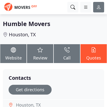
OFF
MOVERS
Humble Movers
Houston, TX
Website
Review
Call
Quotes
Contacts
Get directions
Houston, TX