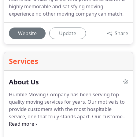
highly memorable and satisfying moving
experience no other moving company can match.
Website
Update
Share
Services
About Us
Humble Moving Company has been serving top
quality moving services for years.
Our motive is to
provide customers with the most hospitable
service, one that truly stands apart.
Our customers
are always in for a stress-free experience, as we
deliver on an as-promised, no excuses basis.
We