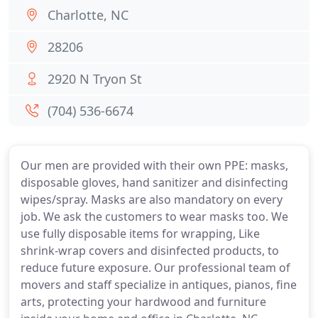
Charlotte, NC
28206
2920 N Tryon St
(704) 536-6674
Our men are provided with their own PPE: masks,
disposable gloves, hand sanitizer and disinfecting
wipes/spray. Masks are also mandatory on every
job. We ask the customers to wear masks too. We
use fully disposable items for wrapping, Like
shrink-wrap covers and disinfected products, to
reduce future exposure. Our professional team of
movers and staff specialize in antiques, pianos, fine
arts, protecting your hardwood and furniture