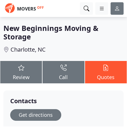
OFF
MOVERS
New Beginnings Moving &
Storage
Charlotte, NC
Review
Call
Quotes
Contacts
Get directions