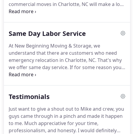
commercial moves in Charlotte, NC will make a lot
of difference.
We cater to both residential and
commercial clients in Charlotte, NC and offer a vast
range of moving services.
Same Day Labor Service
At New Beginning Moving & Storage, we
understand that there are customers who need
emergency relocation in Charlotte, NC.
That's why
we offer same day service.
If for some reason you
need to find a moving company in Charlotte, NC
that provides same day service.
Contact us today
and let our professional movers assist you with all
Testimonials
your emergency local and long distance moving
needs.
Just want to give a shout out to Mike and crew, you
guys came through in a pinch and made it happen
to me.
Much appreciative for your time,
professionalism, and honesty.
I would definitely