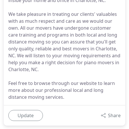
inside your home and office in Charlotte, NC.
We take pleasure in treating our clients' valuables
with as much respect and care as we would our
own. All our movers have undergone customer
care training and programs in both local and long
distance moving so you can assure that you'll get
only quality, reliable and best movers in Charlotte,
NC. We will listen to your moving requirements and
help you make a right decision for piano movers in
Charlotte, NC.
Feel free to browse through our website to learn
more about our professional local and long
distance moving services.
Update
Share