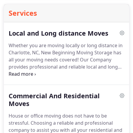
Services
Local and Long distance Moves
Whether you are moving locally or long distance in
Charlotte, NC, New Beginning Moving Storage has
all your moving needs covered!
Our Company
provides professional and reliable local and long
distance move and give every move the same
quality of service and utmost care.
Our
professional movers serve both residential and
Commercial And Residential
commercial clients in Charlotte, NC.
Moves
House or office moving does not have to be
stressful.
Choosing a reliable and professional
company to assist you with all your residential and