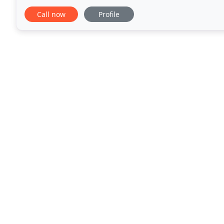
small, we specialize in building
Call now
Profile