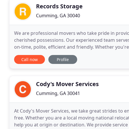
Records Storage
Cumming, GA 30040
We are professional movers who take pride in provid
cherished possessions. Our experienced team serves
on-time, polite, efficient and friendly. Whether you'
Moving & Storage has got you covered
Call now
Profile
Cody's Mover Services
Cumming, GA 30041
At Cody's Mover Services, we take great strides to en
free. Whether you are a local moving national reloc
help you at origin or destination. We provide service