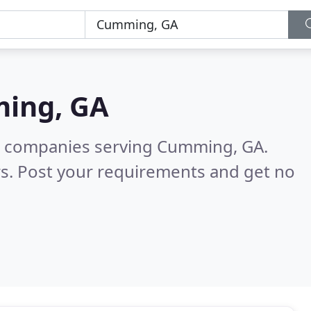
ing, GA
g companies serving Cumming, GA.
s. Post your requirements and get no