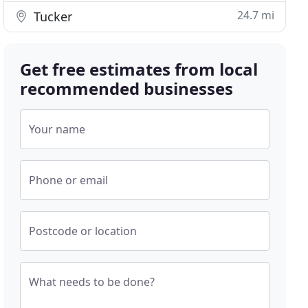
24.7 mi
Tucker
Get free estimates from local
recommended businesses
Your name
Phone or email
Postcode or location
What needs to be done?