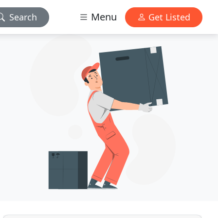
Menu
Search
Get Listed