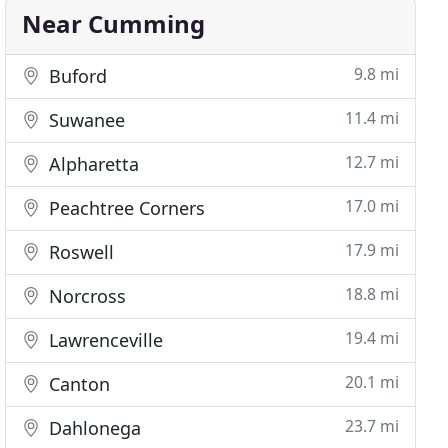
Near Cumming
9.8 mi
Buford
11.4 mi
Suwanee
12.7 mi
Alpharetta
17.0 mi
Peachtree Corners
17.9 mi
Roswell
18.8 mi
Norcross
19.4 mi
Lawrenceville
20.1 mi
Canton
23.7 mi
Dahlonega