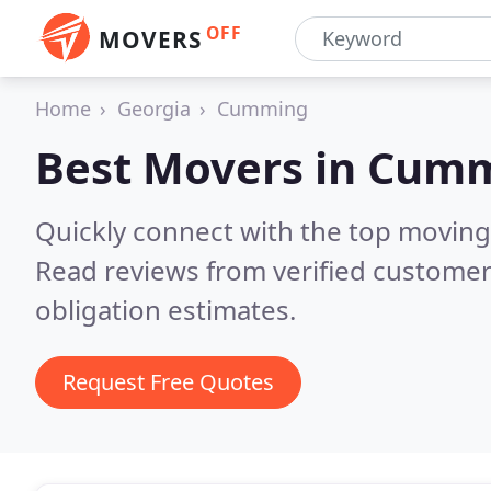
OFF
MOVERS
Home
Georgia
Cumming
Best Movers in
Cumm
Quickly connect with the top movin
Read reviews from verified customer
obligation estimates.
Request Free Quotes