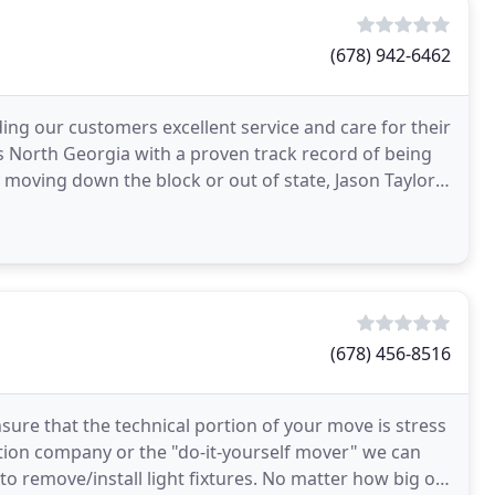
(678) 942-6462
ing our customers excellent service and care for their
 North Georgia with a proven track record of being
re moving down the block or out of state, Jason Taylor
(678) 456-8516
sure that the technical portion of your move is stress
ation company or the "do-it-yourself mover" we can
 to remove/install light fixtures. No matter how big or