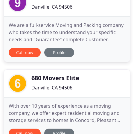
Danville, CA 94506
We are a full-service Moving and Packing company
who takes the time to understand your specific
needs and "Guarantee" complete Customer
Satisfaction. We have years of experience planning,
Call now
Profile
scheduling, and estimating jobs to be able to
better help our clients and community. This means
we understand what is important to each
customer. We are proud to have
680 Movers Elite
Danville, CA 94506
With over 10 years of experience as a moving
company, we offer expert residential moving and
storage services to homes in Concord, Pleasant
Hill, Benicia, Walnut Creek, San Ramon, Lafeyette,
Call now
Profile