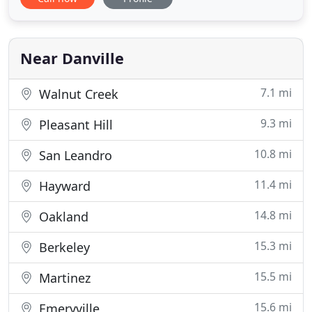
and surrounding areas. People love coming to our
company for help with moving because they know
we don't overcharge, we genuinely care, and we
actually deliver
Near Danville
7.1 mi
Walnut Creek
9.3 mi
Pleasant Hill
10.8 mi
San Leandro
11.4 mi
Hayward
14.8 mi
Oakland
15.3 mi
Berkeley
15.5 mi
Martinez
15.6 mi
Emeryville