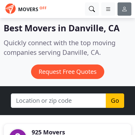
OFF
MOVERS
Best Movers in
Danville, CA
Quickly connect with the top moving
companies serving Danville, CA.
Request Free Quotes
Go
925 Movers