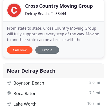
Cross Country Moving Group
Delray Beach, FL 33444
From state to state, Cross Country Moving Group
will fully support you every step of the way. Moving
to another state can be a breeze with the
assistance of one of the best interstate movers.
Call now
Profile
Moving a small office or an entire building is
simpler with commercial moving specialists. We
offer our expertise in the moving industry to
ensure that you get
Near Delray Beach
5.0 mi
Boynton Beach
7.3 mi
Boca Raton
10.7 mi
Lake Worth