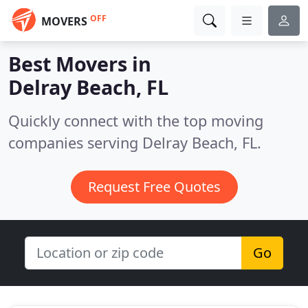
OFF
MOVERS
Best Movers in
Delray Beach, FL
Quickly connect with the top moving
companies serving Delray Beach, FL.
Request Free Quotes
Go