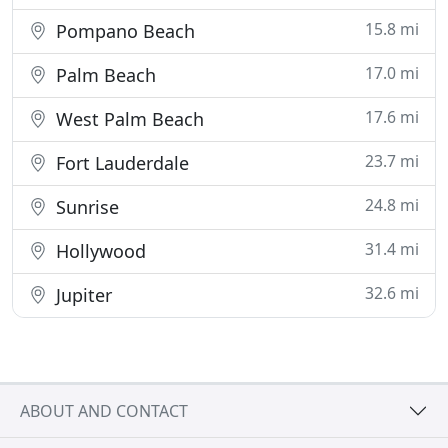
15.8 mi
Pompano Beach
17.0 mi
Palm Beach
17.6 mi
West Palm Beach
23.7 mi
Fort Lauderdale
24.8 mi
Sunrise
31.4 mi
Hollywood
32.6 mi
Jupiter
ABOUT AND CONTACT