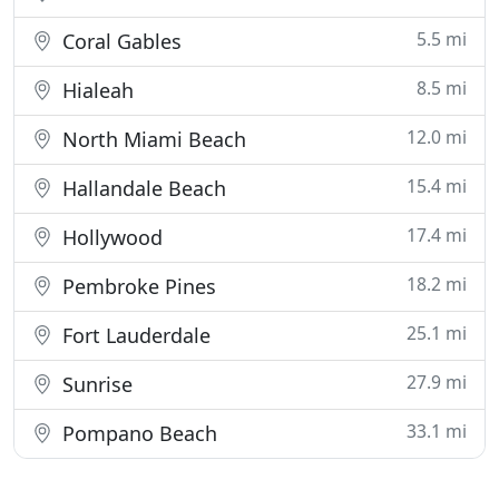
5.5 mi
Coral Gables
8.5 mi
Hialeah
12.0 mi
North Miami Beach
15.4 mi
Hallandale Beach
17.4 mi
Hollywood
18.2 mi
Pembroke Pines
25.1 mi
Fort Lauderdale
27.9 mi
Sunrise
33.1 mi
Pompano Beach