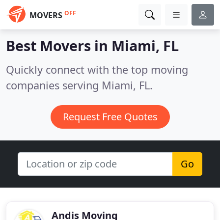
OFF
MOVERS
Best Movers in
Miami, FL
Quickly connect with the top moving
companies serving Miami, FL.
Request Free Quotes
Go
Andis Moving