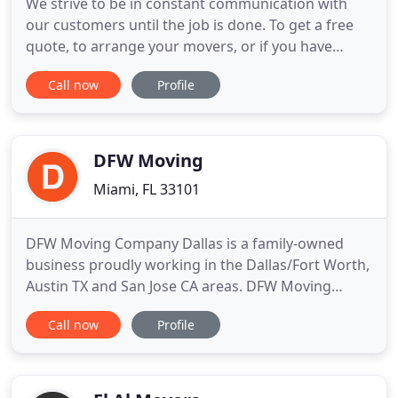
We strive to be in constant communication with
our customers until the job is done. To get a free
quote, to arrange your movers, or if you have
questions or special requests, just drop us a line.
Call now
Profile
We are a small, local moving company that takes
pride in treating every client with our family's best.
We are not a franchise of a national company. You
will
DFW Moving
Miami, FL 33101
DFW Moving Company Dallas is a family-owned
business proudly working in the Dallas/Fort Worth,
Austin TX and San Jose CA areas. DFW Moving
Company Dallas is the best moving company to
Call now
Profile
provides high quality moving services and
professional individual approach to fit any needs!
We have a long list of happy and satisfied clients
who love us for EXCELLENT