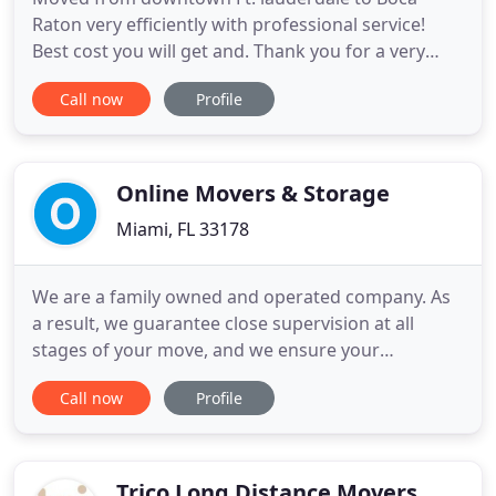
Raton very efficiently with professional service!
Best cost you will get and. Thank you for a very
great service I appreciate all your help to move my
Call now
Profile
safe to move my safe 700 pounds from from. We
used this service today, it was very last minute and
they were responsive with our request! They were
very. Sergio
Online Movers & Storage
Miami, FL 33178
We are a family owned and operated company. As
a result, we guarantee close supervision at all
stages of your move, and we ensure your
satisfaction. We know you have many options. You
Call now
Profile
won't regret trusting in Online's Movers & Storage.
Online Movers & Storage Miami is fully licensed
and insured. Whether you're moving your house or
office, our professional
Trico Long Distance Movers