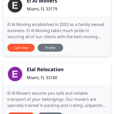
El Al Movers
Miami, FL 33179
El Al Moving established in 2003 as a family owned
business. El Al Moving takes much pride in
securing all of our clients with the best moving
experience in the United States. With an
Call now
Profile
outstanding number of cliental such as referral
clients, corporate offices and repeat customers, we
understand your needs. El Al Moving understands
how difficult and stressful
Elal Relocation
Miami, FL 33180
El Al Movers assures you safe and reliable
transport of your belongings. Our movers are
specially trained in packing and crating, unpacking
and storage, furniture disassembly and