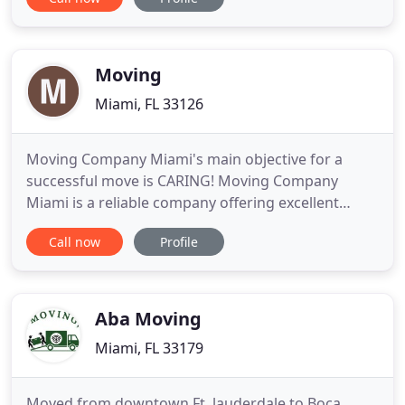
easy as possible. If you are planning to relocate to
another urban center or even go to a different
state, we are the Doral mover you should call. You
can always
Moving
Miami, FL 33126
Moving Company Miami's main objective for a
successful move is CARING! Moving Company
Miami is a reliable company offering excellent
services to our customers. We have knowledge in
Call now
Profile
the moving industry and all of our movers are
licensed and insured. Our moving company
contains years of experience that has given us a
keen understanding of what you need
Aba Moving
Miami, FL 33179
Moved from downtown Ft. lauderdale to Boca