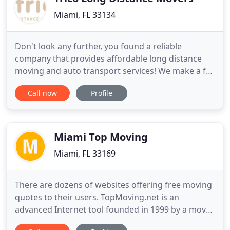
Miami, FL 33134
Don't look any further, you found a reliable
company that provides affordable long distance
moving and auto transport services! We make a full
list of bar coded inventory for your convenience
Call now
Profile
and provide you with a copy. We quote you a price
depending on the services you choose, and you
can be sure there will be no hidden fees or
charges. If you don
Miami Top Moving
Miami, FL 33169
There are dozens of websites offering free moving
quotes to their users. TopMoving.net is an
advanced Internet tool founded in 1999 by a mover
from Virginia with over 20 years of experience in