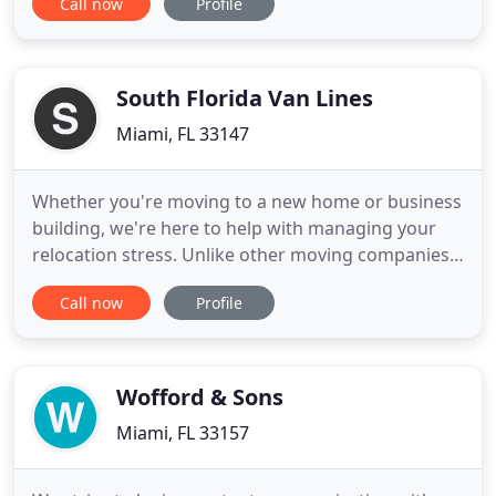
Call now
Profile
the relocation industry. We have deep connections
with the moving world and we continually use our
knowledge of moving companies to connect users
with the information
South Florida Van Lines
Miami, FL 33147
Whether you're moving to a new home or business
building, we're here to help with managing your
relocation stress. Unlike other moving companies,
we have your best interest. Make piano moving
Call now
Profile
easy - contact the experts at South Florida Van
Lines. Our South Florida piano movers are more
experienced than the competition and have the
affiliations. Our
Wofford & Sons
Miami, FL 33157