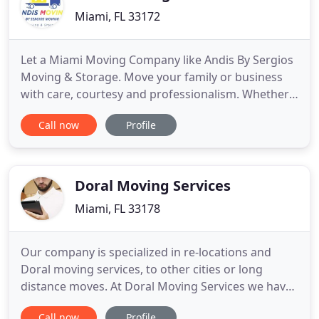
Miami, FL 33172
Let a Miami Moving Company like Andis By Sergios
Moving & Storage. Move your family or business
with care, courtesy and professionalism. Whether
you are moving local, residential or commercial, a
Call now
Profile
few pieces across town or an office full of
furniture, you will find Andis By Sergios Moving &
Storage quite capable of meeting your needs. We
protect and
Doral Moving Services
Miami, FL 33178
Our company is specialized in re-locations and
Doral moving services, to other cities or long
distance moves. At Doral Moving Services we have
focused our resources to make your relocation as
Call now
Profile