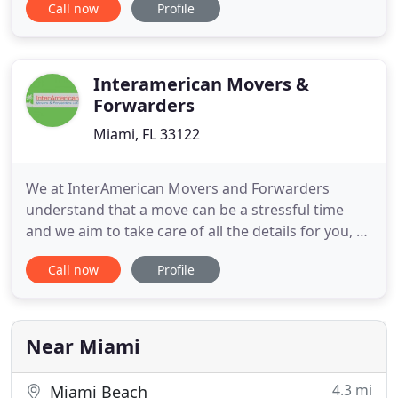
Call now
Profile
reassembly, custom crating of fine art, marble and
antiques, residential move, commercial move,
office move and all type of piano moves. Our main
priority is customer satisfaction
Interamerican Movers &
Forwarders
Miami, FL 33122
We at InterAmerican Movers and Forwarders
understand that a move can be a stressful time
and we aim to take care of all the details for you, so
that your moving experience is simplified and
Call now
Profile
good; regardless of whether you are moving next
door, next state or across the globe. From the
beginning a relocation specialist will meet with you
to listen to
Near Miami
4.3 mi
Miami Beach