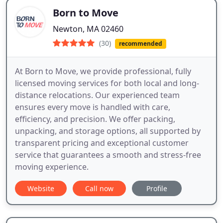
Born to Move
Newton, MA 02460
(30)
recommended
At Born to Move, we provide professional, fully
licensed moving services for both local and long-
distance relocations. Our experienced team
ensures every move is handled with care,
efficiency, and precision. We offer packing,
unpacking, and storage options, all supported by
transparent pricing and exceptional customer
service that guarantees a smooth and stress-free
moving experience.
Website
Call now
Profile