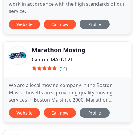
work in accordance with the high standards of our
service.
Website
Call now
Profile
Marathon Moving
Canton, MA 02021
(14)
We are a local moving company in the Boston
Massachusetts area providing quality moving
services in Boston Ma since 2000. Marathon
Moving's team of Boston Movers are experts at
Website
Call now
Profile
moving and can help with both residential and
commercial movers for your next move. Our team
will provide a virtual moving quote to make things