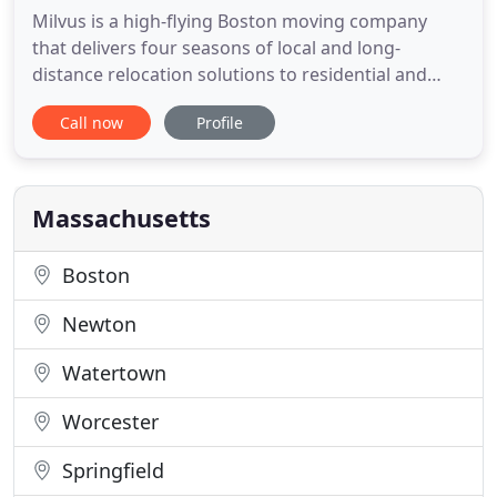
Milvus is a high-flying Boston moving company
that delivers four seasons of local and long-
distance relocation solutions to residential and
commercial customers from coast to coast. Our
Call now
Profile
"Customer First" approach allows us to create an
exclusive experience that is tailored specifically for
our clientele and their individual needs from
conception to completion
Massachusetts
Boston
Newton
Watertown
Worcester
Springfield