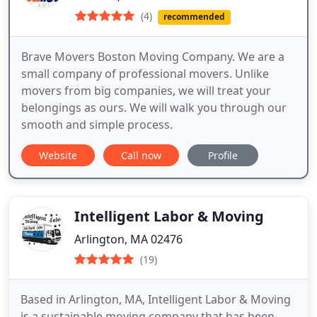
(4)
recommended
Brave Movers Boston Moving Company. We are a
small company of professional movers. Unlike
movers from big companies, we will treat your
belongings as ours. We will walk you through our
smooth and simple process.
Website
Call now
Profile
Intelligent Labor & Moving
Arlington, MA 02476
(19)
Based in Arlington, MA, Intelligent Labor & Moving
is a sustainable moving company that has been