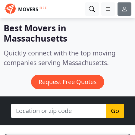
OFF
MOVERS
Best Movers in
Massachusetts
Quickly connect with the top moving
companies serving Massachusetts.
Request Free Quotes
Go