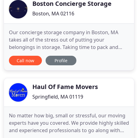
a lot easier and faster for you
Boston Concierge Storage
Boston, MA 02116
Our concierge storage company in Boston, MA
takes all of the stress out of putting your
belongings in storage. Taking time to pack and
haul your items to a self-storage facility can be
Call now
Profile
frustrating and time-consuming. Our concierge
staff will come to your location to pick up and drop
off your items, saving you time and effort. We also
offer to help our
Haul Of Fame Movers
Springfield, MA 01119
No matter how big, small or stressful, our moving
experts have you covered. We provide highly skilled
and experienced professionals to go along with
our award winning customer service. The goal