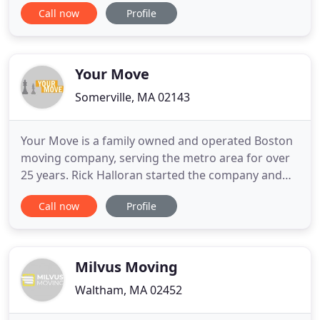
Call now
Profile
everyday is to strive to be the best and affordable
local moving company in the area. Haul of Fame
Movers services Northampton, Springfield,
Hartford and surrounding
Your Move
Somerville, MA 02143
Your Move is a family owned and operated Boston
moving company, serving the metro area for over
25 years. Rick Halloran started the company and
began doing moves and deliveries for local
Call now
Profile
businesses by himself in his pickup truck. Now
we've been moving families, higher education
institutions and businesses in the Boston area ever
since. The company is
Milvus Moving
Waltham, MA 02452