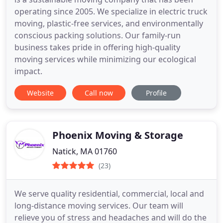
operating since 2005. We specialize in electric truck
moving, plastic-free services, and environmentally
conscious packing solutions. Our family-run
business takes pride in offering high-quality
moving services while minimizing our ecological
impact.
Website
Call now
Profile
Phoenix Moving & Storage
Natick, MA 01760
(23)
We serve quality residential, commercial, local and
long-distance moving services. Our team will
relieve you of stress and headaches and will do the