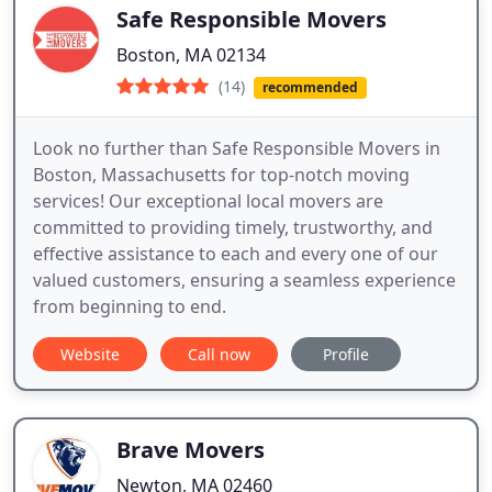
Safe Responsible Movers
Boston, MA 02134
(14)
recommended
Look no further than Safe Responsible Movers in
Boston, Massachusetts for top-notch moving
services! Our exceptional local movers are
committed to providing timely, trustworthy, and
effective assistance to each and every one of our
valued customers, ensuring a seamless experience
from beginning to end.
Website
Call now
Profile
Brave Movers
Newton, MA 02460