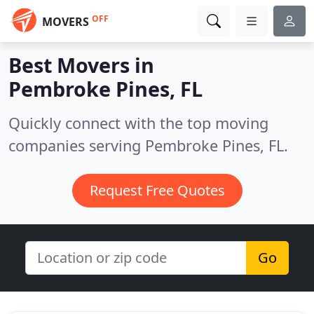
OFF
MOVERS
Best Movers in
Pembroke Pines, FL
Quickly connect with the top moving
companies serving Pembroke Pines, FL.
Request Free Quotes
Go