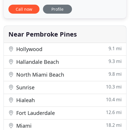
industry. C & C provides custom crating and
Call now
Profile
packing services with no item being too large or
too small. Moving requires competence, diligence,
and care. C & C Moving's attention to detail creates
a unique and
Near Pembroke Pines
9.1 mi
Hollywood
9.3 mi
Hallandale Beach
9.8 mi
North Miami Beach
10.3 mi
Sunrise
10.4 mi
Hialeah
12.6 mi
Fort Lauderdale
18.2 mi
Miami