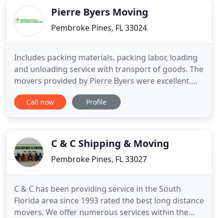
Pierre Byers Moving
Pembroke Pines, FL 33024
Includes packing materials, packing labor, loading
and unloading service with transport of goods. The
movers provided by Pierre Byers were excellent.
They took extreme care to load and secure
Call now
Profile
furniture that traveled over 1,100 miles without
shifting. Worth every penny! Professional,
courteous, careful, and well dressed. They loaded
everything quickly
C & C Shipping & Moving
Pembroke Pines, FL 33027
C & C has been providing service in the South
Florida area since 1993 rated the best long distance
movers. We offer numerous services within the