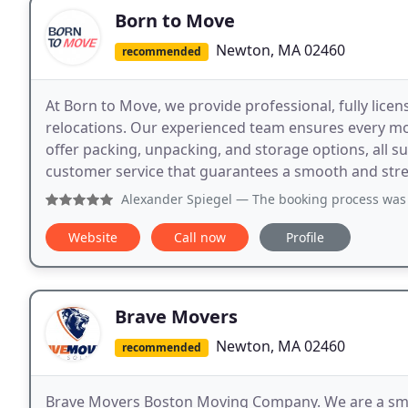
Born to Move
Newton, MA 02460
recommended
At Born to Move, we provide professional, fully lice
relocations. Our experienced team ensures every move
offer packing, unpacking, and storage options, all 
customer service that guarantees a smooth and stre
Alexander Spiegel
— The booking process was simple, go
Website
Call now
Profile
Brave Movers
Newton, MA 02460
recommended
Brave Movers Boston Moving Company. We are a sma