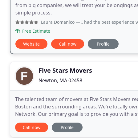
from big companies, we will treat your belongings 
simple process.
Laura Domanico
— I had the best experience with Brave Mov
Free Estimate
Website
Call now
Profile
Five Stars Movers
Newton, MA 02458
The talented team of movers at Five Stars Movers re
Boston and the surrounding areas. We're locally o
Network. Our primary goal is to provide you with a s
understand how unnerving it can feel to move. We fl
Call now
Profile