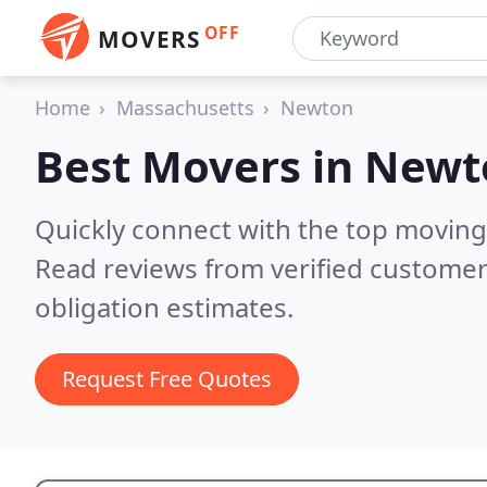
OFF
MOVERS
Home
Massachusetts
Newton
Best Movers in
Newt
Quickly connect with the top movin
Read reviews from verified customer
obligation estimates.
Request Free Quotes