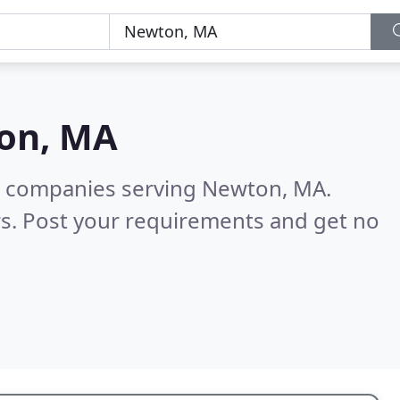
on, MA
g companies serving Newton, MA.
s. Post your requirements and get no