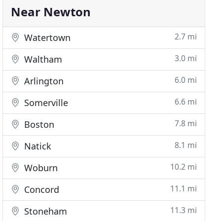
Near Newton
2.7 mi
Watertown
3.0 mi
Waltham
6.0 mi
Arlington
6.6 mi
Somerville
7.8 mi
Boston
8.1 mi
Natick
10.2 mi
Woburn
11.1 mi
Concord
11.3 mi
Stoneham