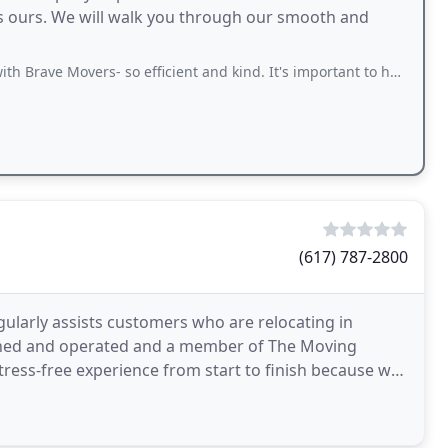
as ours. We will walk you through our smooth and
ers- so efficient and kind. It's important to have good movers since moving is so
(617) 787-2800
gularly assists customers who are relocating in
wned and operated and a member of The Moving
tress-free experience from start to finish because we
uently