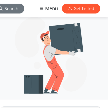
Menu
Search
Get Listed