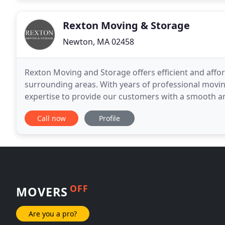
Rexton Moving & Storage
Newton, MA 02458
Rexton Moving and Storage offers efficient and affo
surrounding areas. With years of professional movin
expertise to provide our customers with a smooth a
reliability and professionalism every time you work w
Call now
Profile
OFF
MOVERS
Are you a pro?