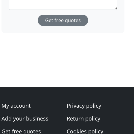
Get free quotes
My account
Privacy policy
Add your business
Return policy
Get free quotes
Cookies policy